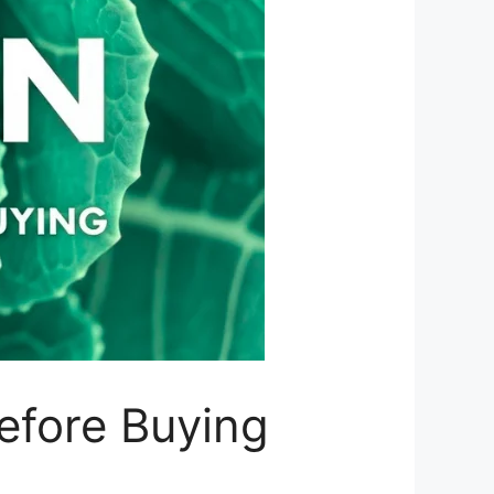
efore Buying