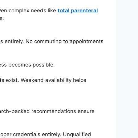
 Even complex needs like
total parenteral
s.
ons entirely. No commuting to appointments
cess becomes possible.
s exist. Weekend availability helps
Research-backed recommendations ensure
oper credentials entirely. Unqualified