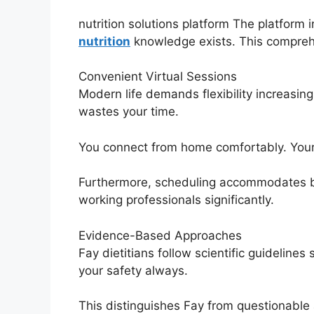
nutrition solutions platform The platform 
nutrition
knowledge exists. This compreh
Convenient Virtual Sessions
Modern life demands flexibility increasin
wastes your time.
You connect from home comfortably. Your 
Furthermore, scheduling accommodates busy
working professionals significantly.
Evidence-Based Approaches
Fay dietitians follow scientific guideli
your safety always.
This distinguishes Fay from questionable a