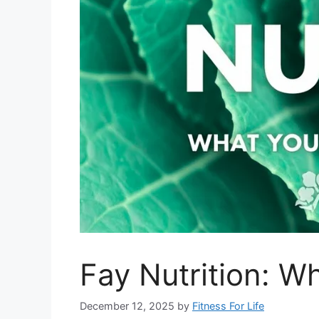
Fay Nutrition: W
December 12, 2025
by
Fitness For Life