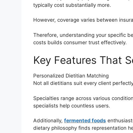
typically cost substantially more.
However, coverage varies between insuran
Therefore, understanding your specific ben
costs builds consumer trust effectively.
Key Features That S
Personalized Dietitian Matching
Not all dietitians suit every client perfec
Specialties range across various conditi
specialists help countless users.
Additionally,
fermented foods
enthusiast
dietary philosophy finds representation he