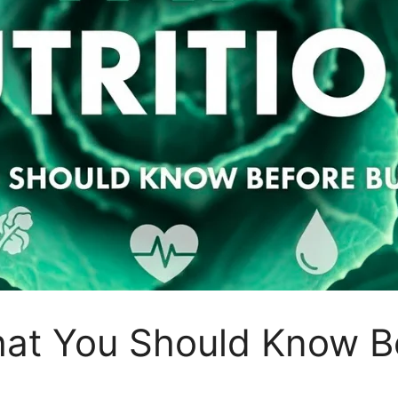
hat You Should Know B