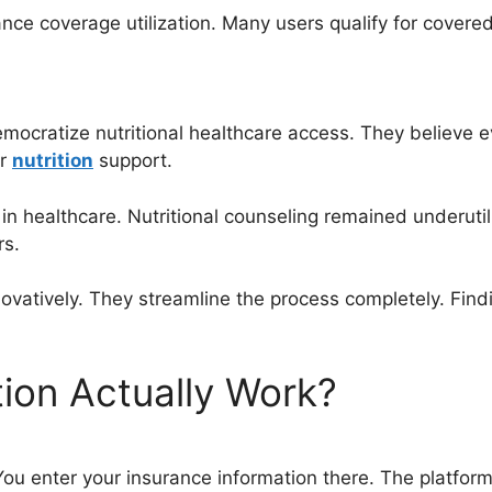
nce coverage utilization. Many users qualify for covere
democratize nutritional healthcare access. They believe
er
nutrition
support.
in healthcare. Nutritional counseling remained underutil
rs.
ovatively. They streamline the process completely. Fin
ion Actually Work?
. You enter your insurance information there. The platfor