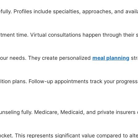
ully. Profiles include specialties, approaches, and availa
tment time. Virtual consultations happen through their 
 your needs. They create personalized
meal planning
str
rition plans. Follow-up appointments track your progre
nseling fully. Medicare, Medicaid, and private insurers o
ket. This represents significant value compared to alter