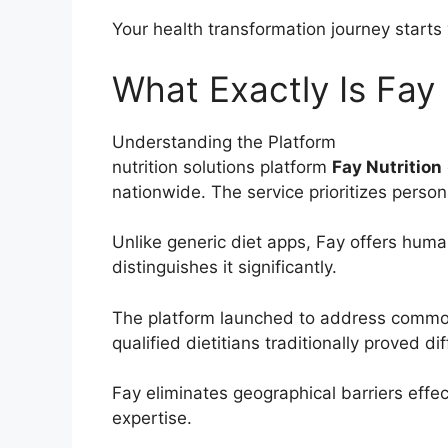
Your health transformation journey starts
What Exactly Is Fay 
Understanding the Platform
nutrition solutions platform
Fay Nutrition
nationwide. The service prioritizes perso
Unlike generic diet apps, Fay offers huma
distinguishes it significantly.
The platform launched to address common 
qualified dietitians traditionally proved diff
Fay eliminates geographical barriers effec
expertise.