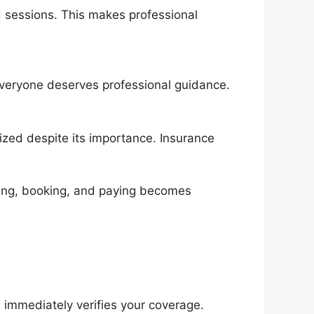
d sessions. This makes professional
 everyone deserves professional guidance.
ized despite its importance. Insurance
ding, booking, and paying becomes
m immediately verifies your coverage.