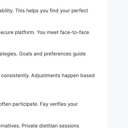
bility. This helps you find your perfect
secure platform. You meet face-to-face
ategies. Goals and preferences guide
ss consistently. Adjustments happen based
ften participate. Fay verifies your
natives. Private dietitian sessions