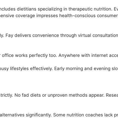
includes dietitians specializing in therapeutic nutrition.
ensive coverage impresses health-conscious consumer
gly. Fay delivers convenience through virtual consultati
office works perfectly too. Anywhere with internet ac
 lifestyles effectively. Early morning and evening slot
nes strictly. No fad diets or unproven methods appear. 
lternatives significantly. Some nutrition coaches lack pr