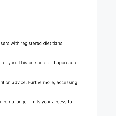
sers with registered dietitians
 for you. This personalized approach
rition advice. Furthermore, accessing
nce no longer limits your access to