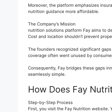
Moreover, the platform emphasizes insura
nutrition guidance more affordable.
The Company’s Mission
nutrition solutions platform Fay aims to 
Cost and location shouldn’t prevent prop
The founders recognized significant gaps 
coverage often went unused by consume
Consequently, Fay bridges these gaps inn
seamlessly simple.
How Does Fay Nutrit
Step-by-Step Process
First, you visit the Fay Nutrition website