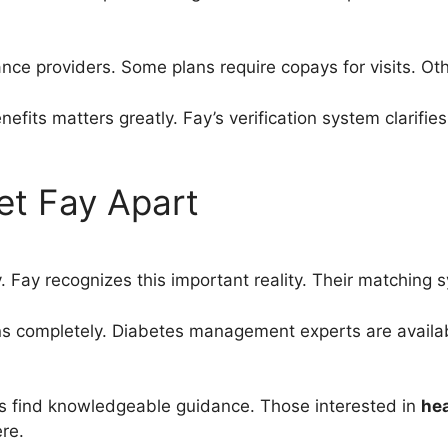
ce providers. Some plans require copays for visits. Oth
efits matters greatly. Fay’s verification system clarifi
et Fay Apart
tly. Fay recognizes this important reality. Their matching 
ons completely. Diabetes management experts are avail
s find knowledgeable guidance. Those interested in
hea
re.