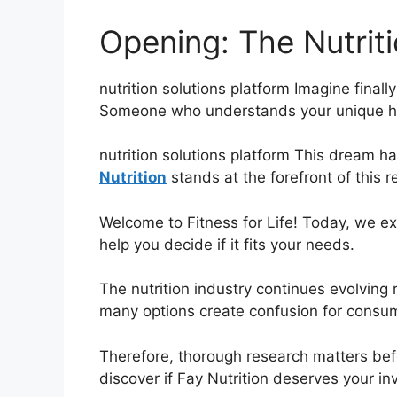
Opening: The Nutrit
nutrition solutions platform Imagine finall
Someone who understands your unique he
nutrition solutions platform This dream h
Nutrition
stands at the forefront of this r
Welcome to Fitness for Life! Today, we ex
help you decide if it fits your needs.
The nutrition industry continues evolving 
many options create confusion for consu
Therefore, thorough research matters bef
discover if Fay Nutrition deserves your i