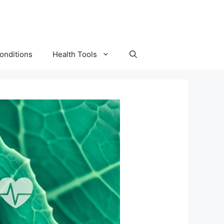
onditions
Health Tools