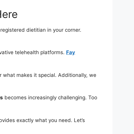
Here
registered dietitian in your corner.
vative telehealth platforms.
Fay
 what makes it special. Additionally, we
ns
becomes increasingly challenging. Too
ovides exactly what you need. Let’s