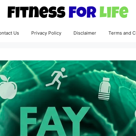
ontact Us
Privacy Policy
Disclaimer
Terms and C