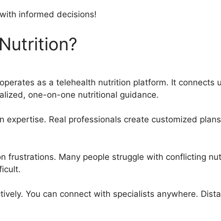
 with informed decisions!
Nutrition?
operates as a telehealth nutrition platform. It connects u
nalized, one-on-one nutritional guidance.
n expertise. Real professionals create customized plans
frustrations. Many people struggle with conflicting nut
icult.
tively. You can connect with specialists anywhere. Dista