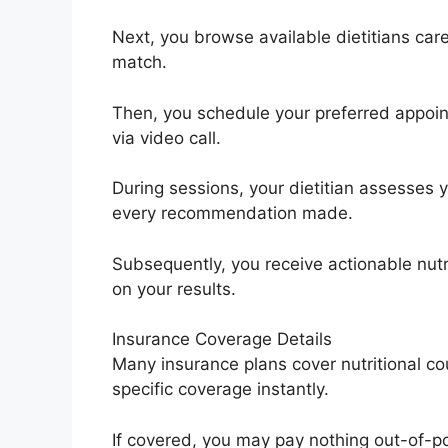
Next, you browse available dietitians caref
match.
Then, you schedule your preferred appoin
via video call.
During sessions, your dietitian assesses
every recommendation made.
Subsequently, you receive actionable nut
on your results.
Insurance Coverage Details
Many insurance plans cover nutritional cou
specific coverage instantly.
If covered, you may pay nothing out-of-poc