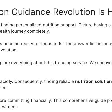
ion Guidance Revolution Is 
y finding personalized nutrition support. Picture having a 
alth journey completely.
as become reality for thousands. The answer lies in inno
evolution.
plore everything about this trending service. We uncover
rapidly. Consequently, finding reliable
nutrition solutio
mers.
ore committing financially. This comprehensive guide pr
nvestment.