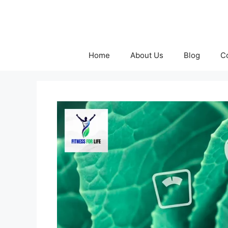
Skip
to
content
Home
About Us
Blog
C