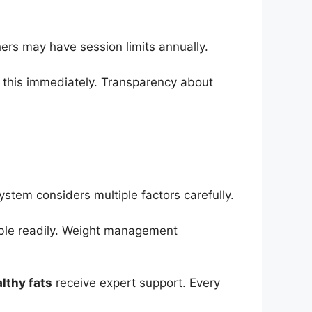
ers may have session limits annually.
es this immediately. Transparency about
system considers multiple factors carefully.
able readily. Weight management
lthy fats
receive expert support. Every