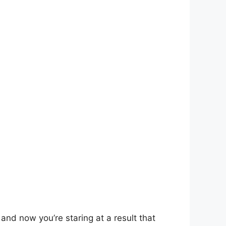
and now you’re staring at a result that