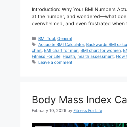
Introduction: Why Your BMI Numbers Actua
at the number, and wondered—what does thi
overwhelmed, and even frustrated when t
Categories
BMI Tool
,
General
Tags
Accurate BMI Calculator
,
Backwards BMI calcu
chart
,
BMI chart for men
,
BMI chart for women
,
B
Fitness For Life
,
Health
,
health assessment
,
How t
Leave a comment
Body Mass Index Cal
February 10, 2026
by
Fitness For Life