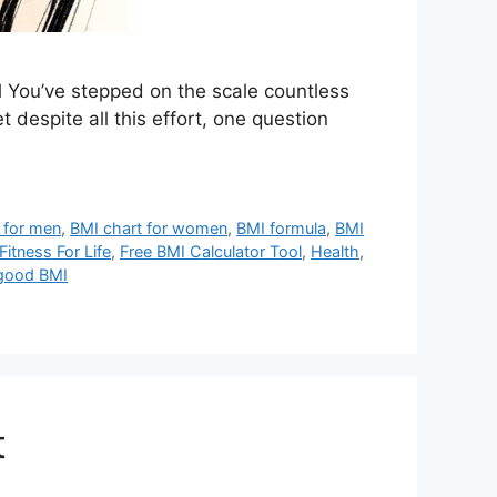
 You’ve stepped on the scale countless
despite all this effort, one question
 for men
,
BMI chart for women
,
BMI formula
,
BMI
Fitness For Life
,
Free BMI Calculator Tool
,
Health
,
 good BMI
t