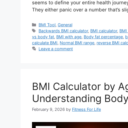
seems to define your entire health journe
They either panic over a number that’s sl
Categories
BMI Tool
,
General
Tags
Backwards BMI calculator
,
BMI calculator
,
BMI 
vs body fat
,
BMI with age
,
Body fat percentage
,
b
calculate BMI
,
Normal BMI range
,
reverse BMI calc
Leave a comment
BMI Calculator by A
Understanding Body
February 9, 2026
by
Fitness For Life