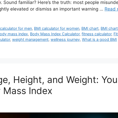
y. Sound familiar? Here’s the truth: most people misund
ightly elevated or dismiss an important warning …
Read 
calculator for men
,
BMI calculator for women
,
BMI chart
,
BMI chart
ody mass index
,
Body Mass Index Calculator
,
fitness calculator
,
Fi
ulator
,
weight management
,
wellness journey
,
What is a good BMI
ge, Height, and Weight: Yo
 Mass Index