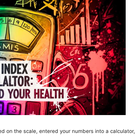
 on the scale, entered your numbers into a calculator, 