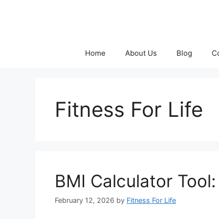
Skip
to
content
Home
About Us
Blog
C
Fitness For Life
BMI Calculator Tool
February 12, 2026
by
Fitness For Life