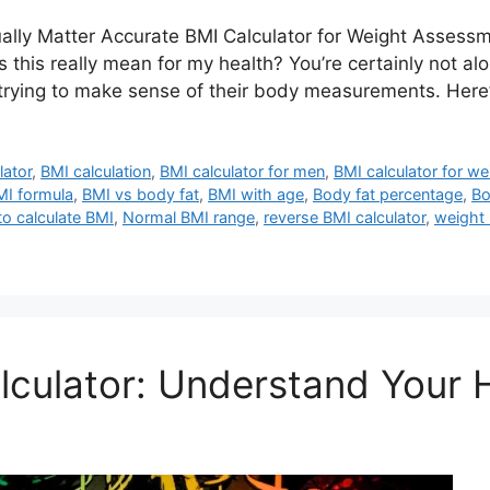
lly Matter Accurate BMI Calculator for Weight Assessm
s really mean for my health? You’re certainly not alon
rying to make sense of their body measurements. Here’
lator
,
BMI calculation
,
BMI calculator for men
,
BMI calculator for w
MI formula
,
BMI vs body fat
,
BMI with age
,
Body fat percentage
,
Bo
o calculate BMI
,
Normal BMI range
,
reverse BMI calculator
,
weight
culator: Understand Your 