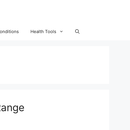
onditions
Health Tools
Range