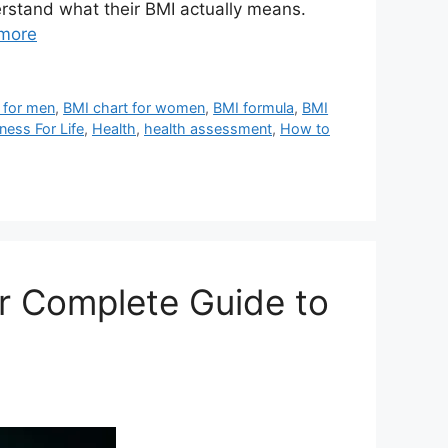
erstand what their BMI actually means.
more
 for men
,
BMI chart for women
,
BMI formula
,
BMI
tness For Life
,
Health
,
health assessment
,
How to
ur Complete Guide to