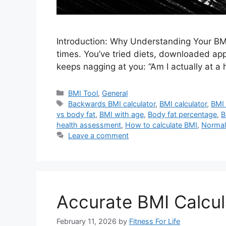
Introduction: Why Understanding Your BMI
times. You’ve tried diets, downloaded apps
keeps nagging at you: “Am I actually at a 
Categories
BMI Tool
,
General
Tags
Backwards BMI calculator
,
BMI calculator
,
BMI 
vs body fat
,
BMI with age
,
Body fat percentage
,
B
health assessment
,
How to calculate BMI
,
Normal
Leave a comment
Accurate BMI Calcul
February 11, 2026
by
Fitness For Life