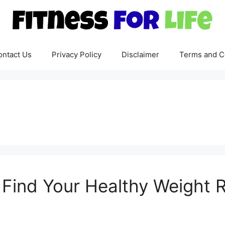
ontact Us
Privacy Policy
Disclaimer
Terms and C
: Find Your Healthy Weight 