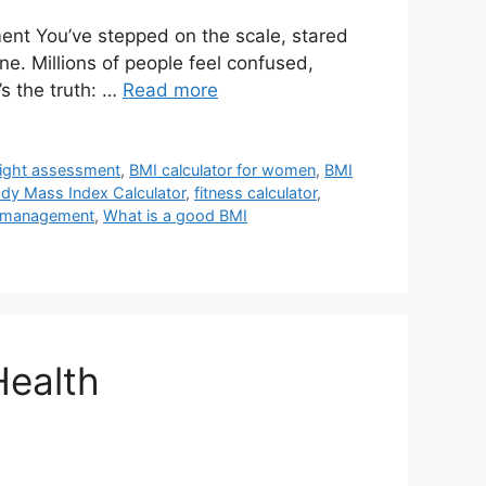
ent You’ve stepped on the scale, stared
e. Millions of people feel confused,
s the truth: …
Read more
eight assessment
,
BMI calculator for women
,
BMI
dy Mass Index Calculator
,
fitness calculator
,
 management
,
What is a good BMI
Health