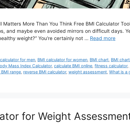
 Matters More Than You Think Free BMI Calculator Tool
, and maybe even avoided mirrors on difficult days. Yet 
healthy weight?” You’re certainly not …
Read more
calculator for men
,
BMI calculator for women
,
BMI chart
,
BMI chart
ody Mass Index Calculator
,
calculate BMI online
,
fitness calculator
,
 BMI range
,
reverse BMI calculator
,
weight assessment
,
What is a
ator for Weight Assessmen