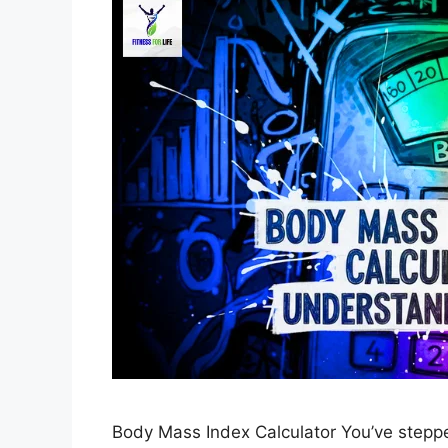
Body Mass Index Calculator You’ve stepped