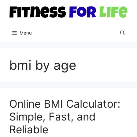
Skip
to
content
Menu
bmi by age
Online BMI Calculator:
Simple, Fast, and
Reliable