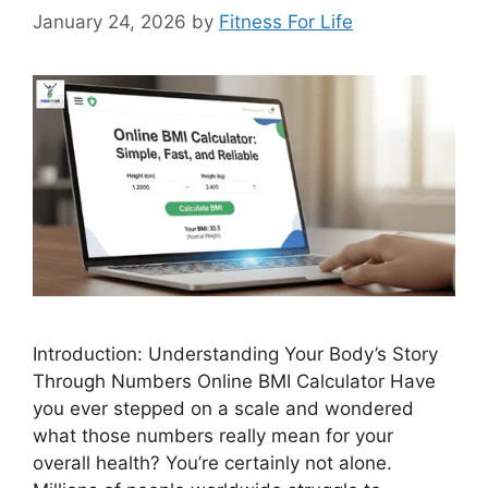
January 24, 2026
by
Fitness For Life
Introduction: Understanding Your Body’s Story
Through Numbers Online BMI Calculator Have
you ever stepped on a scale and wondered
what those numbers really mean for your
overall health? You’re certainly not alone.