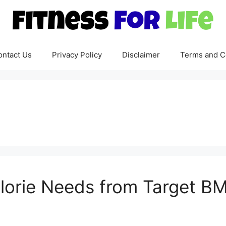
ontact Us
Privacy Policy
Disclaimer
Terms and C
lorie Needs from Target BM