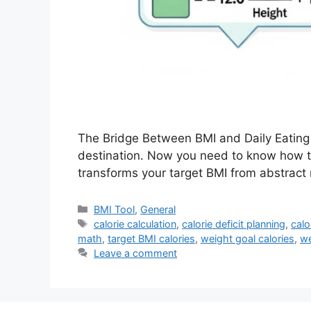
The Bridge Between BMI and Daily Eating 
destination. Now you need to know how to
transforms your target BMI from abstract 
Categories
BMI Tool
,
General
Tags
calorie calculation
,
calorie deficit planning
,
calo
math
,
target BMI calories
,
weight goal calories
,
we
Leave a comment