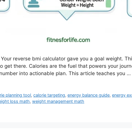
Your reverse bmi calculator gave you a goal weight. Th
 get there. Calories are the fuel that powers your jour
number into actionable plan. This article teaches you 
rie planning tool
,
calorie targeting
,
energy balance guide
,
energy ex
ight loss math
,
weight management math