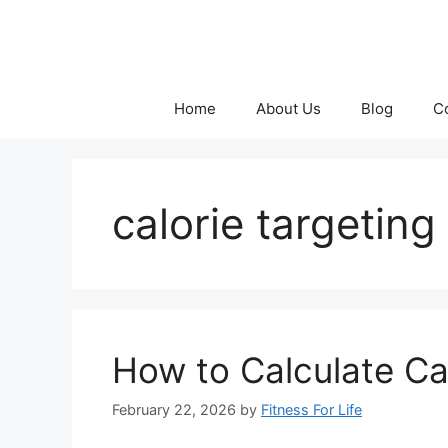
Skip
to
content
Home
About Us
Blog
C
calorie targeting
How to Calculate Ca
February 22, 2026
by
Fitness For Life