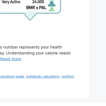
is number represents your health
ney. Understanding your calorie needs
…
Read more
penditure guide
,
metabolic calculation
,
nutrition