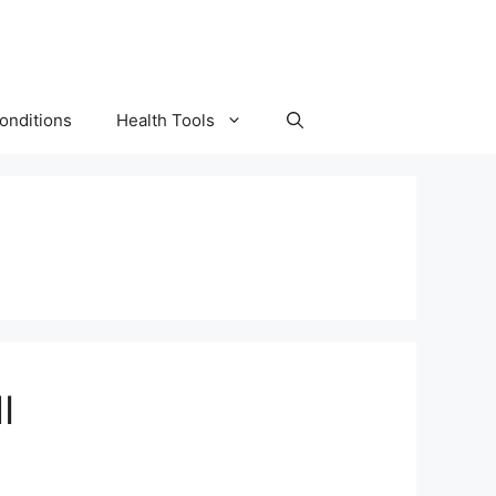
onditions
Health Tools
I