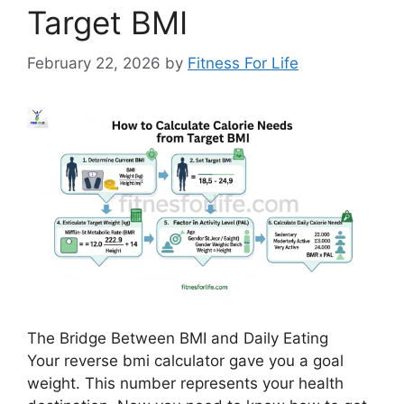
Target BMI
February 22, 2026
by
Fitness For Life
The Bridge Between BMI and Daily Eating
Your reverse bmi calculator gave you a goal
weight. This number represents your health