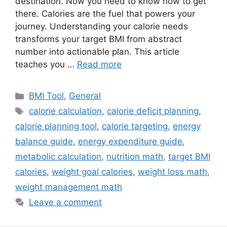
destination. Now you need to know how to get
there. Calories are the fuel that powers your
journey. Understanding your calorie needs
transforms your target BMI from abstract
number into actionable plan. This article
teaches you …
Read more
Categories
BMI Tool
,
General
Tags
calorie calculation
,
calorie deficit planning
,
calorie planning tool
,
calorie targeting
,
energy
balance guide
,
energy expenditure guide
,
metabolic calculation
,
nutrition math
,
target BMI
calories
,
weight goal calories
,
weight loss math
,
weight management math
Leave a comment