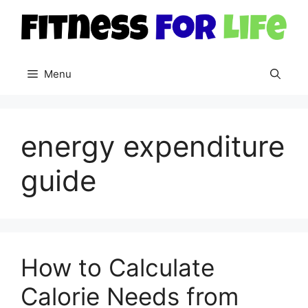
Skip
to
content
Menu
energy expenditure
guide
How to Calculate
Calorie Needs from