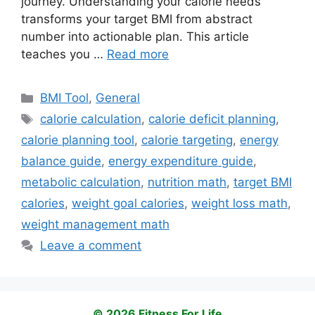
journey. Understanding your calorie needs
transforms your target BMI from abstract
number into actionable plan. This article
teaches you …
Read more
Categories
BMI Tool
,
General
Tags
calorie calculation
,
calorie deficit planning
,
calorie planning tool
,
calorie targeting
,
energy
balance guide
,
energy expenditure guide
,
metabolic calculation
,
nutrition math
,
target BMI
calories
,
weight goal calories
,
weight loss math
,
weight management math
Leave a comment
© 2026 Fitness For Life