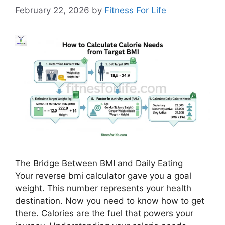
February 22, 2026
by
Fitness For Life
The Bridge Between BMI and Daily Eating
Your reverse bmi calculator gave you a goal
weight. This number represents your health
destination. Now you need to know how to get
there. Calories are the fuel that powers your