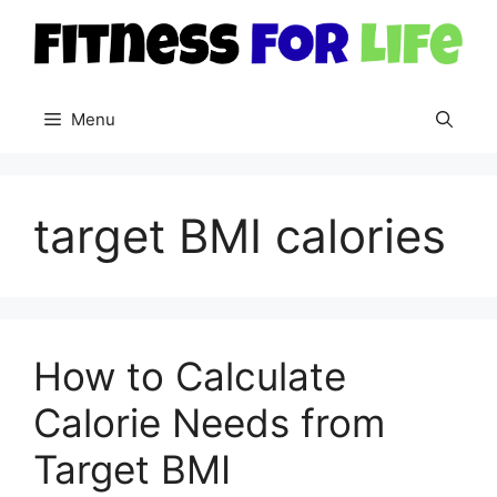
Skip
to
content
Menu
target BMI calories
How to Calculate
Calorie Needs from
Target BMI