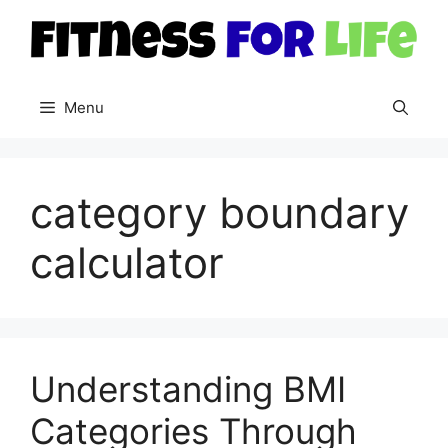
Skip
to
content
Menu
category boundary
calculator
Understanding BMI
Categories Through