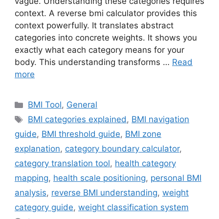
vague. Understanding these categories requires
context. A reverse bmi calculator provides this
context powerfully. It translates abstract
categories into concrete weights. It shows you
exactly what each category means for your
body. This understanding transforms …
Read
more
Categories
BMI Tool
,
General
Tags
BMI categories explained
,
BMI navigation
guide
,
BMI threshold guide
,
BMI zone
explanation
,
category boundary calculator
,
category translation tool
,
health category
mapping
,
health scale positioning
,
personal BMI
analysis
,
reverse BMI understanding
,
weight
category guide
,
weight classification system