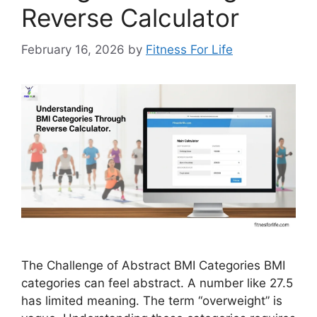
Reverse Calculator
February 16, 2026
by
Fitness For Life
The Challenge of Abstract BMI Categories BMI
categories can feel abstract. A number like 27.5
has limited meaning. The term “overweight” is