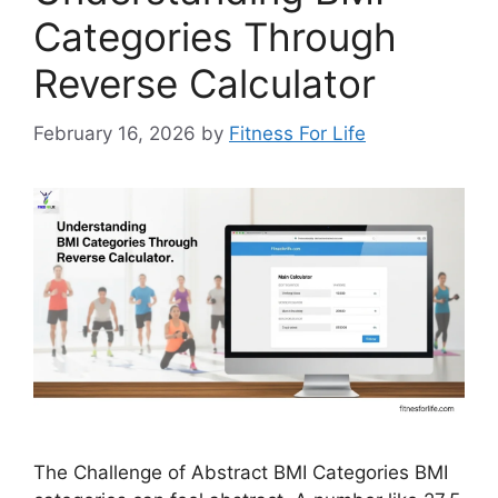
Categories Through
Reverse Calculator
February 16, 2026
by
Fitness For Life
The Challenge of Abstract BMI Categories BMI