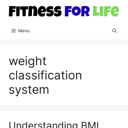
Skip
to
content
Menu
weight
classification
system
Understanding BMI