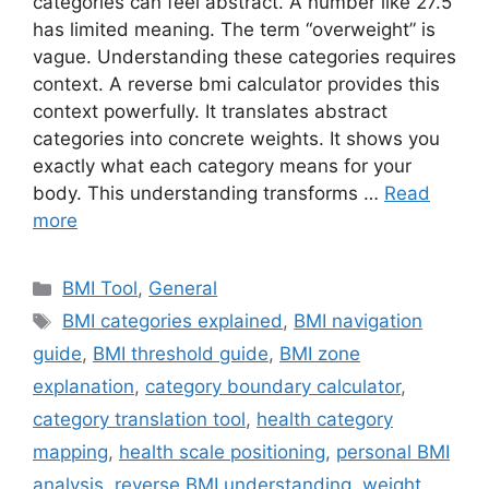
categories can feel abstract. A number like 27.5
has limited meaning. The term “overweight” is
vague. Understanding these categories requires
context. A reverse bmi calculator provides this
context powerfully. It translates abstract
categories into concrete weights. It shows you
exactly what each category means for your
body. This understanding transforms …
Read
more
Categories
BMI Tool
,
General
Tags
BMI categories explained
,
BMI navigation
guide
,
BMI threshold guide
,
BMI zone
explanation
,
category boundary calculator
,
category translation tool
,
health category
mapping
,
health scale positioning
,
personal BMI
analysis
,
reverse BMI understanding
,
weight