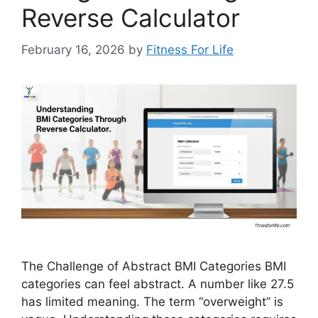
Reverse Calculator
February 16, 2026
by
Fitness For Life
The Challenge of Abstract BMI Categories BMI
categories can feel abstract. A number like 27.5
has limited meaning. The term “overweight” is