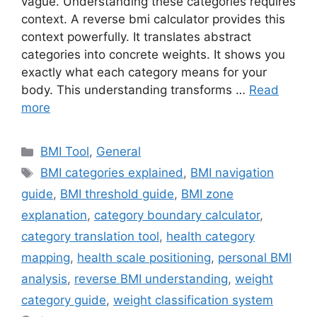
vague. Understanding these categories requires
context. A reverse bmi calculator provides this
context powerfully. It translates abstract
categories into concrete weights. It shows you
exactly what each category means for your
body. This understanding transforms …
Read
more
Categories
BMI Tool
,
General
Tags
BMI categories explained
,
BMI navigation
guide
,
BMI threshold guide
,
BMI zone
explanation
,
category boundary calculator
,
category translation tool
,
health category
mapping
,
health scale positioning
,
personal BMI
analysis
,
reverse BMI understanding
,
weight
category guide
,
weight classification system