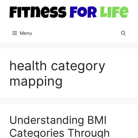
Skip
to
content
Menu
health category
mapping
Understanding BMI
Categories Through