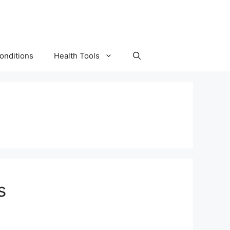
onditions
Health Tools
s