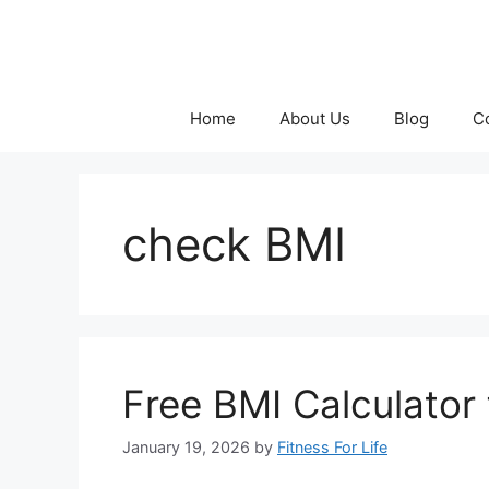
Skip
to
content
Home
About Us
Blog
C
check BMI
Free BMI Calculator 
January 19, 2026
by
Fitness For Life