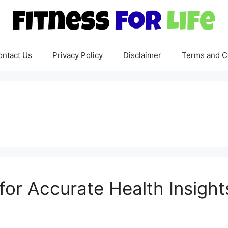
ontact Us
Privacy Policy
Disclaimer
Terms and C
for Accurate Health Insight