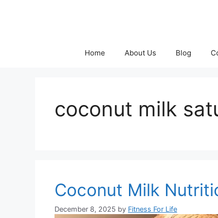
Skip
to
content
Home
About Us
Blog
C
coconut milk sat
Coconut Milk Nutrit
December 8, 2025
by
Fitness For Life