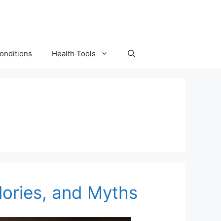
onditions
Health Tools
lories, and Myths