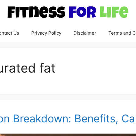
ontact Us
Privacy Policy
Disclaimer
Terms and C
urated fat
ion Breakdown: Benefits, Ca