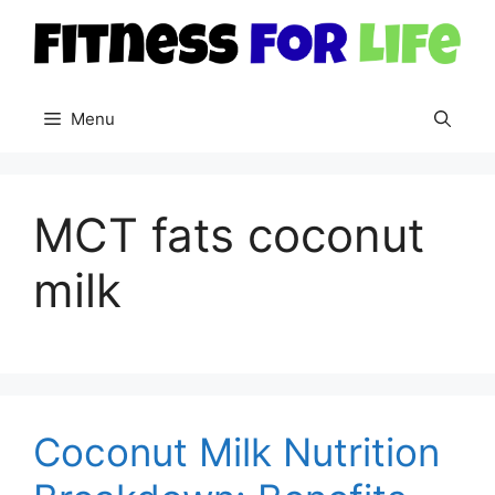
Skip
to
content
Menu
MCT fats coconut
milk
Coconut Milk Nutrition