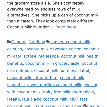
the grocery store aisle. She’s completely
overwhelmed by endless rows of milk
alternatives. She picks up a can of coconut milk,
then a carton. They look completely different.
Coconut Milk Nutrition …
Read more
Categories
Tags
General
,
Nutrition
canned coconut milk
calories
,
coconut milk beverage carton
,
coconut
milk for lactose intolerance
,
coconut milk health
benefits
,
coconut milk in grocery aisle
,
coconut
milk nutrition
,
coconut milk nutritional label
,
coconut milk saturated fat
,
coconut milk
smoothie
,
coconut milk vs almond milk
,
cooking
with coconut milk
,
dairy free milk alternatives
,
Health
,
lauric acid coconut milk
,
MCT fats
coconut milk
,
plant based coconut milk
Leave