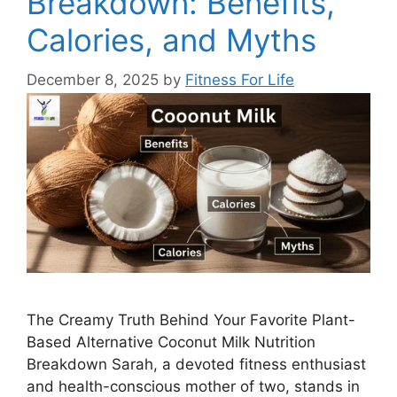
Breakdown: Benefits,
Calories, and Myths
December 8, 2025
by
Fitness For Life
The Creamy Truth Behind Your Favorite Plant-
Based Alternative Coconut Milk Nutrition
Breakdown Sarah, a devoted fitness enthusiast
and health-conscious mother of two, stands in