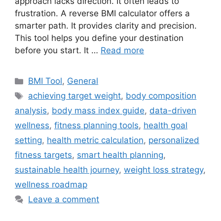
approach lacks direction. It often leads to
frustration. A reverse BMI calculator offers a
smarter path. It provides clarity and precision.
This tool helps you define your destination
before you start. It …
Read more
Categories
BMI Tool
,
General
Tags
achieving target weight
,
body composition
analysis
,
body mass index guide
,
data-driven
wellness
,
fitness planning tools
,
health goal
setting
,
health metric calculation
,
personalized
fitness targets
,
smart health planning
,
sustainable health journey
,
weight loss strategy
,
wellness roadmap
Leave a comment