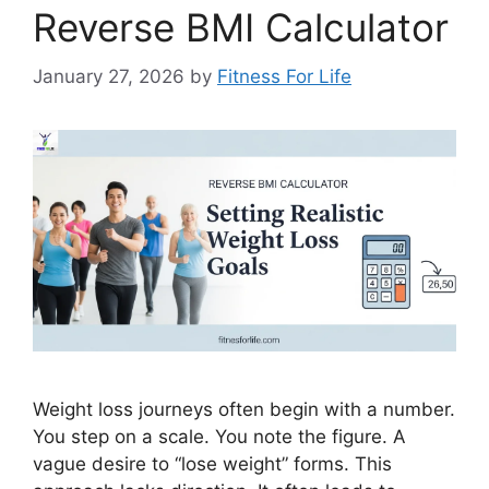
Reverse BMI Calculator
January 27, 2026
by
Fitness For Life
Weight loss journeys often begin with a number.
You step on a scale. You note the figure. A
vague desire to “lose weight” forms. This