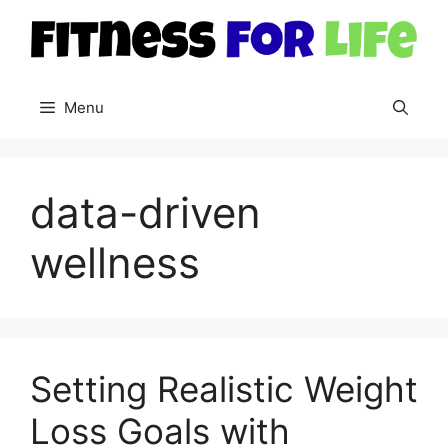
Skip
to
content
Menu
data-driven
wellness
Setting Realistic Weight
Loss Goals with