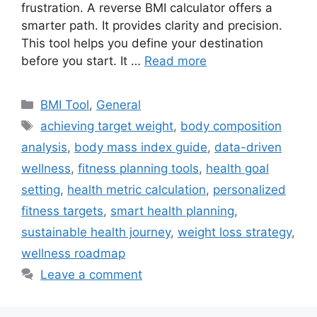
frustration. A reverse BMI calculator offers a
smarter path. It provides clarity and precision.
This tool helps you define your destination
before you start. It …
Read more
Categories
BMI Tool
,
General
Tags
achieving target weight
,
body composition
analysis
,
body mass index guide
,
data-driven
wellness
,
fitness planning tools
,
health goal
setting
,
health metric calculation
,
personalized
fitness targets
,
smart health planning
,
sustainable health journey
,
weight loss strategy
,
wellness roadmap
Leave a comment