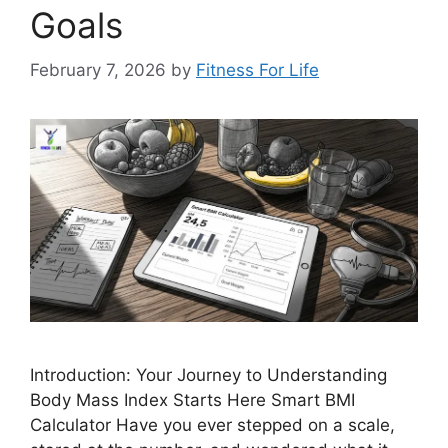
Goals
February 7, 2026
by
Fitness For Life
Introduction: Your Journey to Understanding
Body Mass Index Starts Here Smart BMI
Calculator Have you ever stepped on a scale,