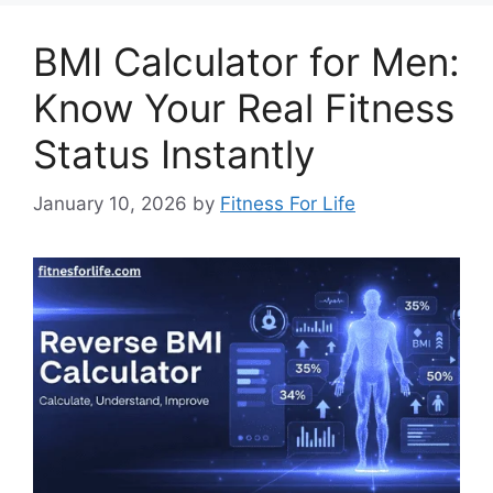
BMI Calculator for Men:
Know Your Real Fitness
Status Instantly
January 10, 2026
by
Fitness For Life