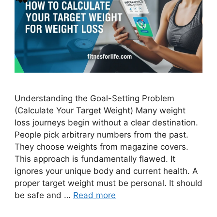
Understanding the Goal-Setting Problem
(Calculate Your Target Weight) Many weight
loss journeys begin without a clear destination.
People pick arbitrary numbers from the past.
They choose weights from magazine covers.
This approach is fundamentally flawed. It
ignores your unique body and current health. A
proper target weight must be personal. It should
be safe and …
Read more