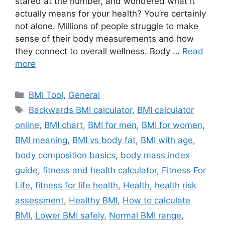
stared at the number, and wondered what it
actually means for your health? You’re certainly
not alone. Millions of people struggle to make
sense of their body measurements and how
they connect to overall wellness. Body …
Read
more
Categories
BMI Tool
,
General
Tags
Backwards BMI calculator
,
BMI calculator
online
,
BMI chart
,
BMI for men
,
BMI for women
,
BMI meaning
,
BMI vs body fat
,
BMI with age
,
body composition basics
,
body mass index
guide
,
fitness and health calculator
,
Fitness For
Life
,
fitness for life health
,
Health
,
health risk
assessment
,
Healthy BMI
,
How to calculate
BMI
,
Lower BMI safely
,
Normal BMI range
,