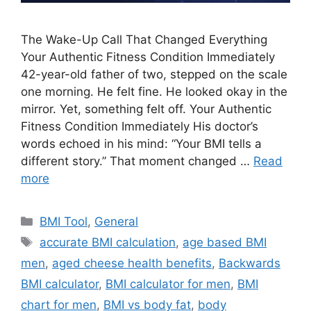
The Wake-Up Call That Changed Everything
Your Authentic Fitness Condition Immediately
42-year-old father of two, stepped on the scale
one morning. He felt fine. He looked okay in the
mirror. Yet, something felt off. Your Authentic
Fitness Condition Immediately His doctor’s
words echoed in his mind: “Your BMI tells a
different story.” That moment changed …
Read
more
Categories
BMI Tool
,
General
Tags
accurate BMI calculation
,
age based BMI
men
,
aged cheese health benefits
,
Backwards
BMI calculator
,
BMI calculator for men
,
BMI
chart for men
,
BMI vs body fat
,
body