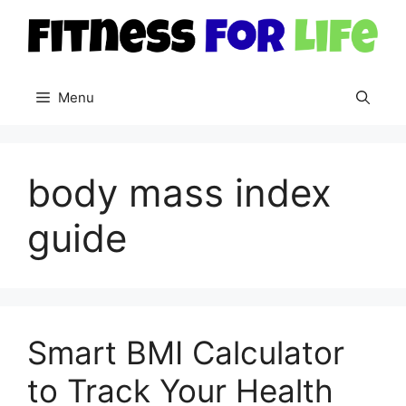
Skip
to
content
Menu
body mass index
guide
Smart BMI Calculator
to Track Your Health