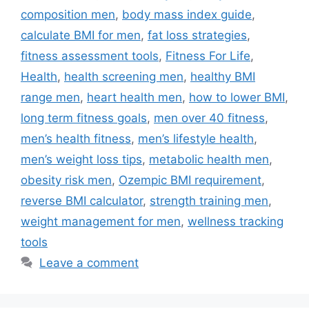
composition men
,
body mass index guide
,
calculate BMI for men
,
fat loss strategies
,
fitness assessment tools
,
Fitness For Life
,
Health
,
health screening men
,
healthy BMI
range men
,
heart health men
,
how to lower BMI
,
long term fitness goals
,
men over 40 fitness
,
men’s health fitness
,
men’s lifestyle health
,
men’s weight loss tips
,
metabolic health men
,
obesity risk men
,
Ozempic BMI requirement
,
reverse BMI calculator
,
strength training men
,
weight management for men
,
wellness tracking
tools
Leave a comment