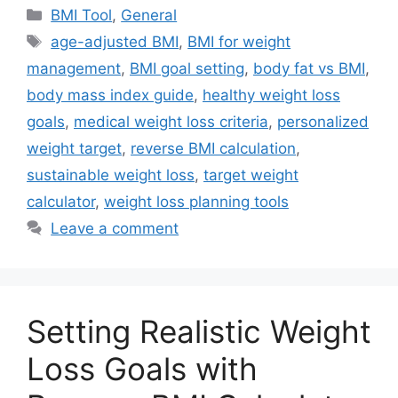
Categories
BMI Tool
,
General
Tags
age-adjusted BMI
,
BMI for weight
management
,
BMI goal setting
,
body fat vs BMI
,
body mass index guide
,
healthy weight loss
goals
,
medical weight loss criteria
,
personalized
weight target
,
reverse BMI calculation
,
sustainable weight loss
,
target weight
calculator
,
weight loss planning tools
Leave a comment
Setting Realistic Weight
Loss Goals with