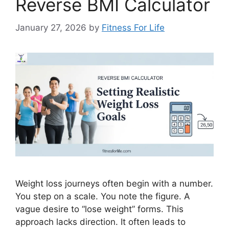
Reverse BMI Calculator
January 27, 2026
by
Fitness For Life
Weight loss journeys often begin with a number.
You step on a scale. You note the figure. A
vague desire to “lose weight” forms. This
approach lacks direction. It often leads to