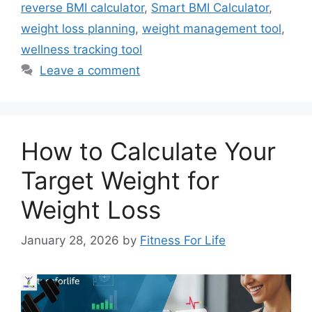
reverse BMI calculator
,
Smart BMI Calculator
,
weight loss planning
,
weight management tool
,
wellness tracking tool
Leave a comment
How to Calculate Your
Target Weight for
Weight Loss
January 28, 2026
by
Fitness For Life