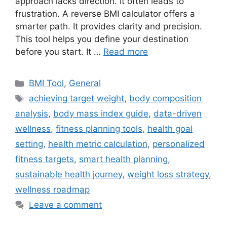
approach lacks direction. It often leads to
frustration. A reverse BMI calculator offers a
smarter path. It provides clarity and precision.
This tool helps you define your destination
before you start. It …
Read more
Categories
BMI Tool
,
General
Tags
achieving target weight
,
body composition
analysis
,
body mass index guide
,
data-driven
wellness
,
fitness planning tools
,
health goal
setting
,
health metric calculation
,
personalized
fitness targets
,
smart health planning
,
sustainable health journey
,
weight loss strategy
,
wellness roadmap
Leave a comment