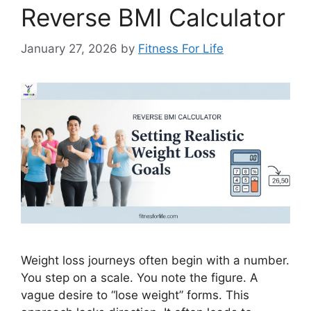
Reverse BMI Calculator
January 27, 2026
by
Fitness For Life
Weight loss journeys often begin with a number.
You step on a scale. You note the figure. A
vague desire to “lose weight” forms. This