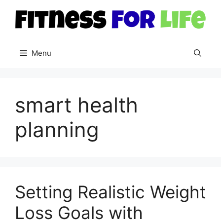
Skip
to
content
Menu
smart health
planning
Setting Realistic Weight
Loss Goals with