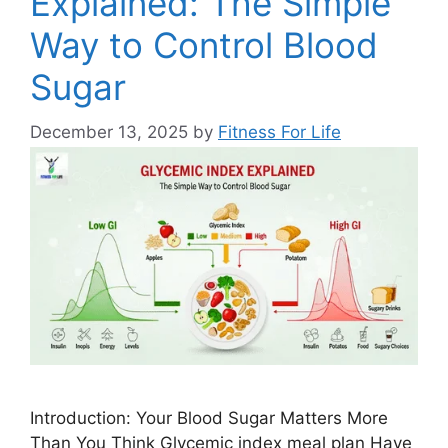
Explained: The Simple
Way to Control Blood
Sugar
December 13, 2025
by
Fitness For Life
Introduction: Your Blood Sugar Matters More
Than You Think Glycemic index meal plan Have