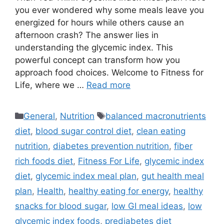
you ever wondered why some meals leave you
energized for hours while others cause an
afternoon crash? The answer lies in
understanding the glycemic index. This
powerful concept can transform how you
approach food choices. Welcome to Fitness for
Life, where we …
Read more
Categories
Tags
General
,
Nutrition
balanced macronutrients
diet
,
blood sugar control diet
,
clean eating
nutrition
,
diabetes prevention nutrition
,
fiber
rich foods diet
,
Fitness For Life
,
glycemic index
diet
,
glycemic index meal plan
,
gut health meal
plan
,
Health
,
healthy eating for energy
,
healthy
snacks for blood sugar
,
low GI meal ideas
,
low
glycemic index foods
,
prediabetes diet