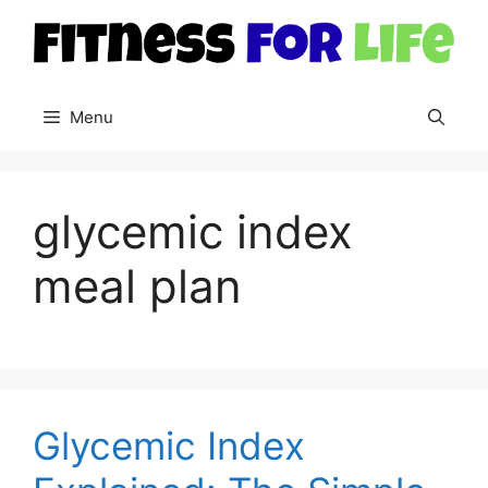
Skip
to
content
Menu
glycemic index
meal plan
Glycemic Index