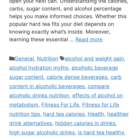
open your next can. Understanding the calories,
carbs, sugar content, and alcohol percentage
helps you make informed choices. Whether this
popular hard tea fits your diet depends on
knowing exactly what’s inside. Moreover,
learning these essential …
Read more
Categories
Tags
General
,
Nutrition
alcohol and weight gain
,
alcohol hydration myths
,
alcoholic beverage
sugar content
,
calorie dense beverages
,
carb
content in alcoholic beverages
,
compare
alcoholic drinks nutrition
,
effects of alcohol on
metabolism
,
Fitness For Life
,
Fitness for Life
nutrition tips
,
hard tea calories
,
Health
,
healthier
drink alternatives
,
hidden calories in drinks
,
high sugar alcoholic drinks
,
is hard tea healthy
,