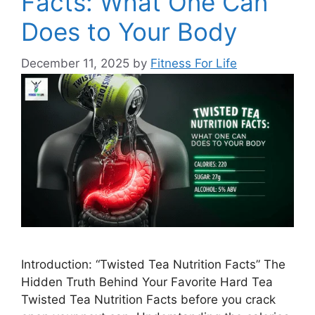
Facts: What One Can
Does to Your Body
December 11, 2025
by
Fitness For Life
Introduction: “Twisted Tea Nutrition Facts” The
Hidden Truth Behind Your Favorite Hard Tea
Twisted Tea Nutrition Facts before you crack