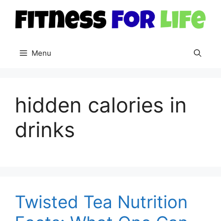
Skip
to
content
Menu
hidden calories in
drinks
Twisted Tea Nutrition