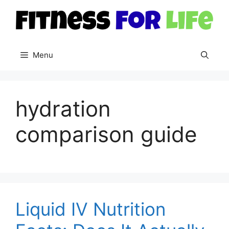
Skip
to
content
Menu
hydration
comparison guide
Liquid IV Nutrition