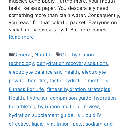
muscles ache badly. Furthermore, your mouth
feels like sandpaper. You desperately need
something more than plain water. Consequently,
you reach for that colorful packet. Everyone on
social media swears by it. But here comes …
Read more
Categories
Tags
General
,
Nutrition
CTT hydration
technology
,
dehydration recovery solutions
,
electrolyte balance and health
,
electrolyte
powder benefits
,
faster hydration methods
,
Fitness For Life
,
fitness hydration strategies
,
Health
,
hydration comparison guide
,
hydration
for athletes
,
hydration multiplier review
,
hydration supplement guide
,
is Liquid IV
effective
,
liquid iv nutrition facts
,
sodium and