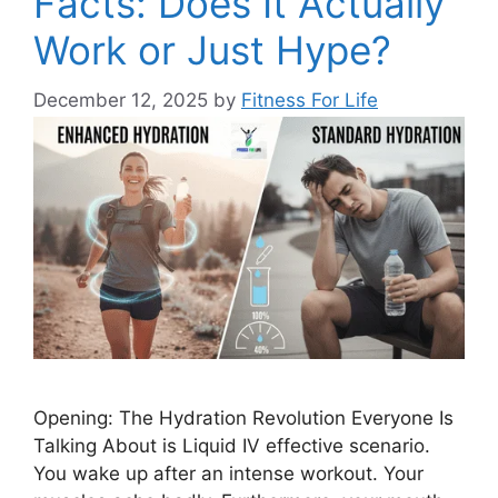
Facts: Does It Actually
Work or Just Hype?
December 12, 2025
by
Fitness For Life
Opening: The Hydration Revolution Everyone Is
Talking About is Liquid IV effective scenario.
You wake up after an intense workout. Your