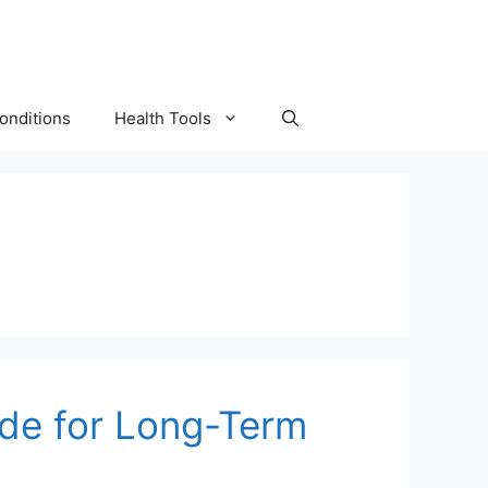
onditions
Health Tools
uide for Long-Term