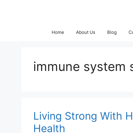
Skip
to
content
Home
About Us
Blog
C
immune system 
Living Strong With H
Health