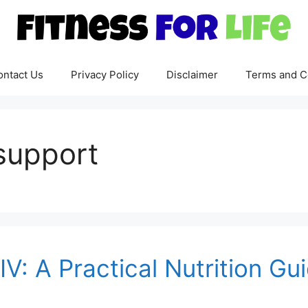
ontact Us
Privacy Policy
Disclaimer
Terms and C
support
IV: A Practical Nutrition G