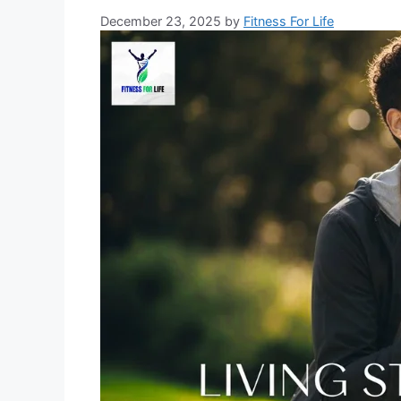
December 23, 2025
by
Fitness For Life