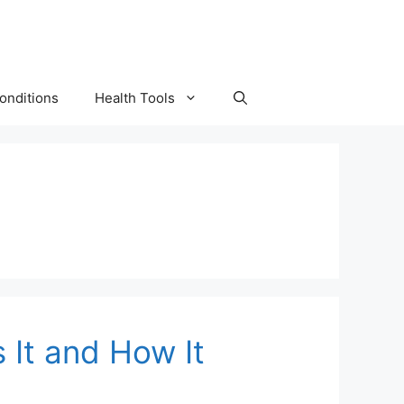
onditions
Health Tools
 It and How It