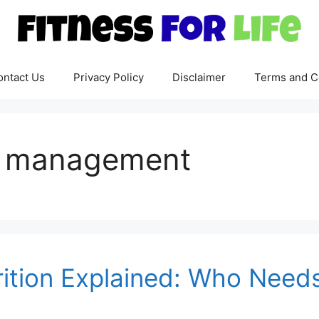
ontact Us
Privacy Policy
Disclaimer
Terms and C
on management
rition Explained: Who Needs