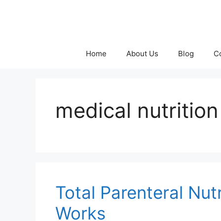
Skip
to
content
Home
About Us
Blog
C
medical nutriti
Total Parenteral Nut
Works