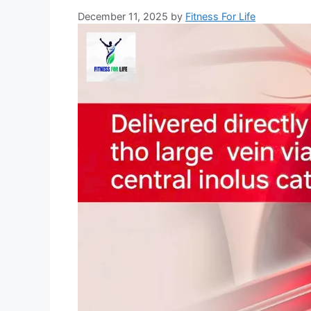
December 11, 2025
by
Fitness For Life