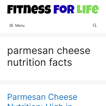
Skip
to
content
Menu
parmesan cheese
nutrition facts
Parmesan Cheese