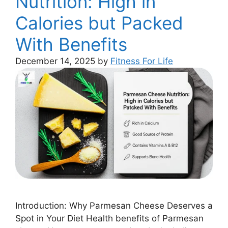
Nutrition: High in
Calories but Packed
With Benefits
December 14, 2025
by
Fitness For Life
Introduction: Why Parmesan Cheese Deserves a
Spot in Your Diet Health benefits of Parmesan