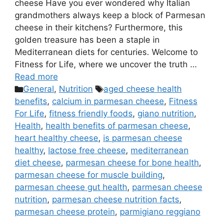
cheese Have you ever wondered why Italian
grandmothers always keep a block of Parmesan
cheese in their kitchens? Furthermore, this
golden treasure has been a staple in
Mediterranean diets for centuries. Welcome to
Fitness for Life, where we uncover the truth …
Read more
Categories
Tags
General
,
Nutrition
aged cheese health
benefits
,
calcium in parmesan cheese
,
Fitness
For Life
,
fitness friendly foods
,
giano nutrition
,
Health
,
health benefits of parmesan cheese
,
heart healthy cheese
,
is parmesan cheese
healthy
,
lactose free cheese
,
mediterranean
diet cheese
,
parmesan cheese for bone health
,
parmesan cheese for muscle building
,
parmesan cheese gut health
,
parmesan cheese
nutrition
,
parmesan cheese nutrition facts
,
parmesan cheese protein
,
parmigiano reggiano