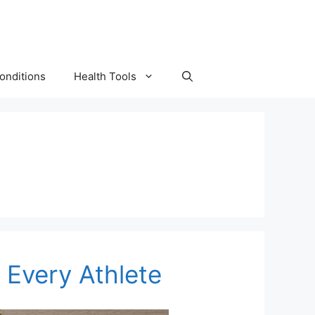
onditions
Health Tools
r Every Athlete