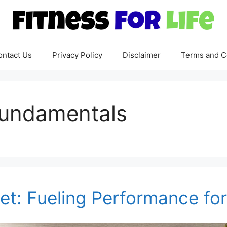
ontact Us
Privacy Policy
Disclaimer
Terms and C
 fundamentals
iet: Fueling Performance fo