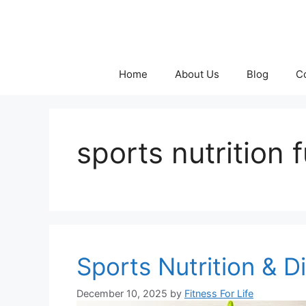
Skip
to
content
Home
About Us
Blog
C
sports nutrition
Sports Nutrition & D
December 10, 2025
by
Fitness For Life