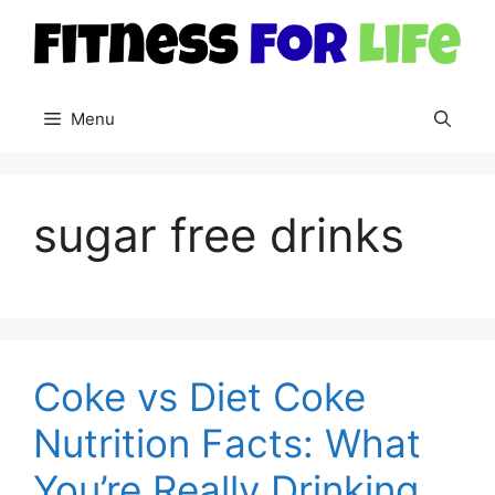
Skip
to
content
Menu
sugar free drinks
Coke vs Diet Coke
Nutrition Facts: What
You’re Really Drinking