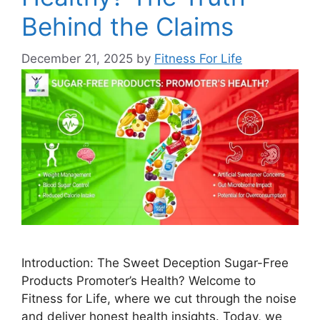
Behind the Claims
December 21, 2025
by
Fitness For Life
Introduction: The Sweet Deception Sugar-Free
Products Promoter’s Health? Welcome to
Fitness for Life, where we cut through the noise
and deliver honest health insights. Today, we