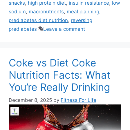
snacks
,
high protein diet
,
insulin resistance
,
low
sodium
,
macronutrients
,
meal planning
,
prediabetes diet nutrition
,
reversing
prediabetes
Leave a comment
Coke vs Diet Coke
Nutrition Facts: What
You’re Really Drinking
December 8, 2025
by
Fitness For Life