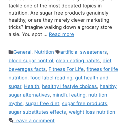
tackle one of the most debated topics in
nutrition. Are sugar free products genuinely
healthy, or are they merely clever marketing
tricks? Imagine walking down a grocery store
aisle. You spot …
Read more
Categories
Tags
General
,
Nutrition
artificial sweeteners
,
blood sugar control
,
clean eating habits
,
diet
beverages facts
,
Fitness For Life
,
fitness for life
nutrition
,
food label reading
,
gut health and
sugar
,
Health
,
healthy lifestyle choices
,
healthy
sugar alternatives
,
mindful eating
,
nutrition
myths
,
sugar free diet
,
sugar free products
,
sugar substitutes effects
,
weight loss nutrition
Leave a comment