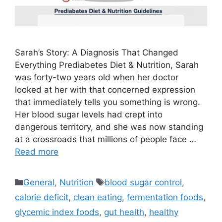
Sarah’s Story: A Diagnosis That Changed
Everything Prediabetes Diet & Nutrition, Sarah
was forty-two years old when her doctor
looked at her with that concerned expression
that immediately tells you something is wrong.
Her blood sugar levels had crept into
dangerous territory, and she was now standing
at a crossroads that millions of people face …
Read more
Categories
Tags
General
,
Nutrition
blood sugar control
,
calorie deficit
,
clean eating
,
fermentation foods
,
glycemic index foods
,
gut health
,
healthy