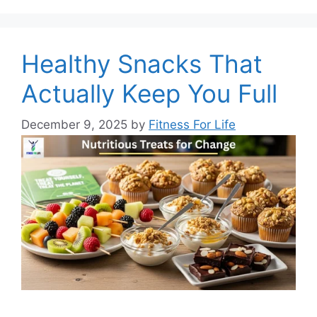
Healthy Snacks That
Actually Keep You Full
December 9, 2025
by
Fitness For Life