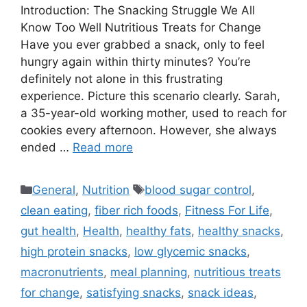
Introduction: The Snacking Struggle We All
Know Too Well Nutritious Treats for Change
Have you ever grabbed a snack, only to feel
hungry again within thirty minutes? You’re
definitely not alone in this frustrating
experience. Picture this scenario clearly. Sarah,
a 35-year-old working mother, used to reach for
cookies every afternoon. However, she always
ended …
Read more
Categories
Tags
General
,
Nutrition
blood sugar control
,
clean eating
,
fiber rich foods
,
Fitness For Life
,
gut health
,
Health
,
healthy fats
,
healthy snacks
,
high protein snacks
,
low glycemic snacks
,
macronutrients
,
meal planning
,
nutritious treats
for change
,
satisfying snacks
,
snack ideas
,