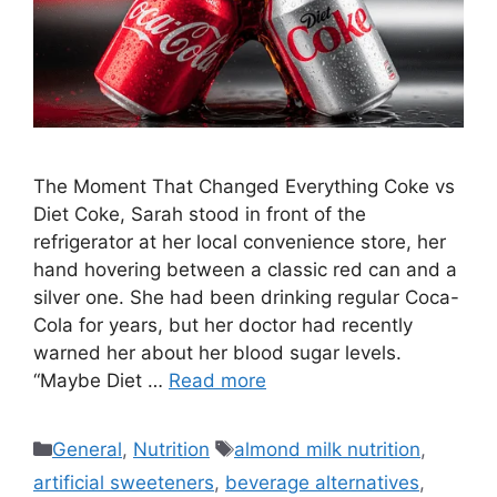
The Moment That Changed Everything Coke vs
Diet Coke, Sarah stood in front of the
refrigerator at her local convenience store, her
hand hovering between a classic red can and a
silver one. She had been drinking regular Coca-
Cola for years, but her doctor had recently
warned her about her blood sugar levels.
“Maybe Diet …
Read more
Categories
Tags
General
,
Nutrition
almond milk nutrition
,
artificial sweeteners
,
beverage alternatives
,