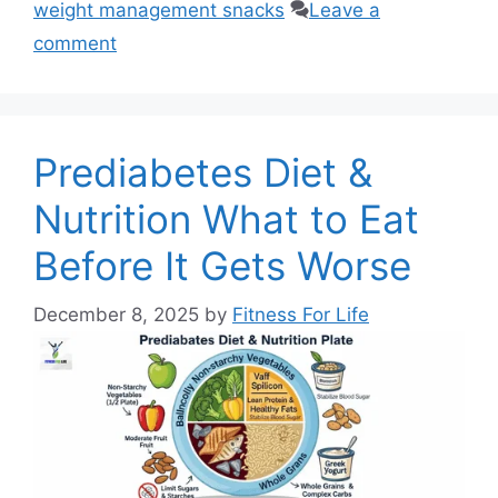
weight management snacks
Leave a
comment
Prediabetes Diet &
Nutrition What to Eat
Before It Gets Worse
December 8, 2025
by
Fitness For Life