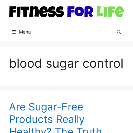
Skip
to
content
Menu
blood sugar control
Are Sugar-Free
Products Really
Healthy? The Truth