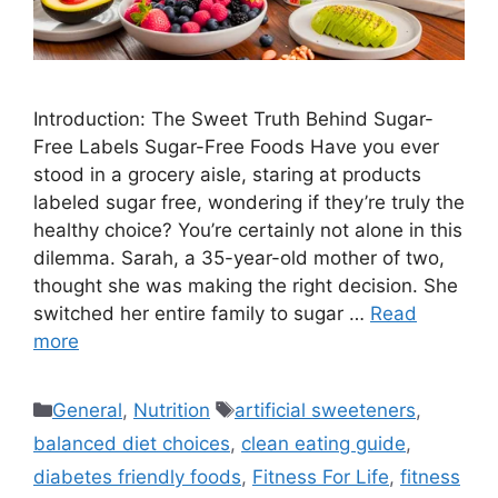
Introduction: The Sweet Truth Behind Sugar-
Free Labels Sugar-Free Foods Have you ever
stood in a grocery aisle, staring at products
labeled sugar free, wondering if they’re truly the
healthy choice? You’re certainly not alone in this
dilemma. Sarah, a 35-year-old mother of two,
thought she was making the right decision. She
switched her entire family to sugar …
Read
more
Categories
Tags
General
,
Nutrition
artificial sweeteners
,
balanced diet choices
,
clean eating guide
,
diabetes friendly foods
,
Fitness For Life
,
fitness