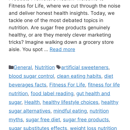
Fitness for Life, where we cut through the noise
and deliver honest health insights. Today, we
tackle one of the most debated topics in
nutrition. Are sugar free products genuinely
healthy, or are they merely clever marketing
tricks? Imagine walking down a grocery store
aisle. You spot …
Read more
Categories
Tags
General
,
Nutrition
artificial sweeteners
,
blood sugar control
,
clean eating habits
,
diet
beverages facts
,
Fitness For Life
,
fitness for life
nutrition
,
food label reading
,
gut health and
sugar
,
Health
,
healthy lifestyle choices
,
healthy
sugar alternatives
,
mindful eating
,
nutrition
myths
,
sugar free diet
,
sugar free products
,
sugar substitutes effects
,
weight loss nutrition