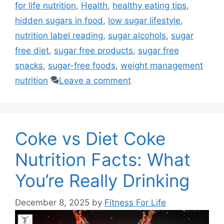
for life nutrition
,
Health
,
healthy eating tips
,
hidden sugars in food
,
low sugar lifestyle
,
nutrition label reading
,
sugar alcohols
,
sugar
free diet
,
sugar free products
,
sugar free
snacks
,
sugar-free foods
,
weight management
nutrition
Leave a comment
Coke vs Diet Coke
Nutrition Facts: What
You’re Really Drinking
December 8, 2025
by
Fitness For Life