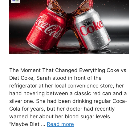
The Moment That Changed Everything Coke vs
Diet Coke, Sarah stood in front of the
refrigerator at her local convenience store, her
hand hovering between a classic red can and a
silver one. She had been drinking regular Coca-
Cola for years, but her doctor had recently
warned her about her blood sugar levels.
“Maybe Diet …
Read more