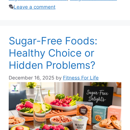
Leave a comment
Sugar-Free Foods:
Healthy Choice or
Hidden Problems?
December 16, 2025
by
Fitness For Life