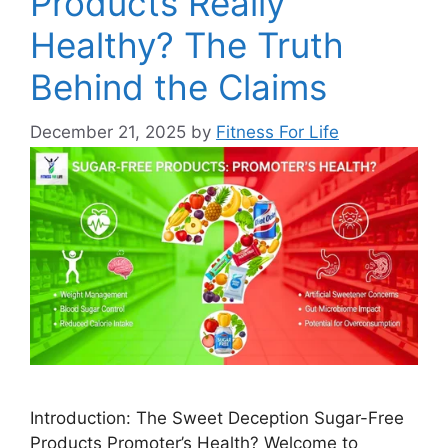
Products Really
Healthy? The Truth
Behind the Claims
December 21, 2025
by
Fitness For Life
Introduction: The Sweet Deception Sugar-Free
Products Promoter’s Health? Welcome to