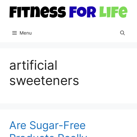
Skip
to
content
Menu
artificial
sweeteners
Are Sugar-Free