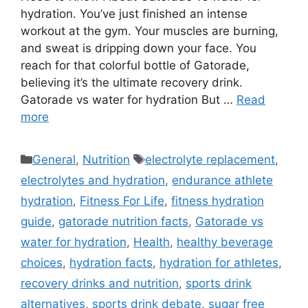
hydration. You’ve just finished an intense
workout at the gym. Your muscles are burning,
and sweat is dripping down your face. You
reach for that colorful bottle of Gatorade,
believing it’s the ultimate recovery drink.
Gatorade vs water for hydration But …
Read
more
Categories
Tags
General
,
Nutrition
electrolyte replacement
,
electrolytes and hydration
,
endurance athlete
hydration
,
Fitness For Life
,
fitness hydration
guide
,
gatorade nutrition facts
,
Gatorade vs
water for hydration
,
Health
,
healthy beverage
choices
,
hydration facts
,
hydration for athletes
,
recovery drinks and nutrition
,
sports drink
alternatives
,
sports drink debate
,
sugar free