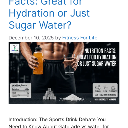
Facts: Great for
Hydration or Just
Sugar Water?
December 10, 2025
by
Fitness For Life
Introduction: The Sports Drink Debate You
Need to Know About Gatorade vs water for