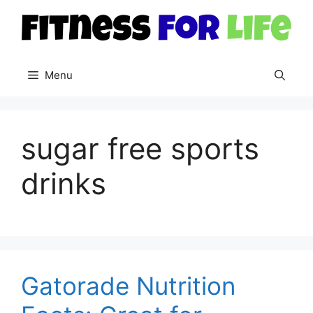
Skip
to
content
Menu
sugar free sports
drinks
Gatorade Nutrition