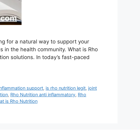
ng for a natural way to support your
s in the health community. What is Rho
tion solutions. In today’s fast-paced
inflammation support
,
is rho nutrition legit
,
joint
ition
,
Rho Nutrition anti inflammatory
,
Rho
t is Rho Nutrition