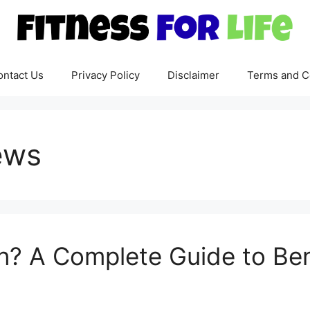
ontact Us
Privacy Policy
Disclaimer
Terms and C
ews
on? A Complete Guide to Ben