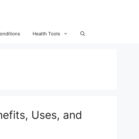
onditions
Health Tools
efits, Uses, and