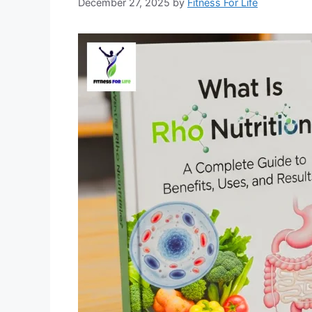
December 27, 2025
by
Fitness For Life