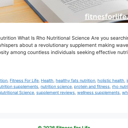
utrition What Is Rho Nutritional Science Are you searchi
whispers about a revolutionary supplement making wave
sity among countless individuals seeking effective nutri
ition
,
Fitness For Life
,
Health
,
healthy fats nutrition
,
holistic health
,
nutrition supplements
,
nutrition science
,
protein and fitness
,
rho nutr
utritional Science
,
supplement reviews
,
wellness supplements
,
wha
© 2026 Fitness For Life