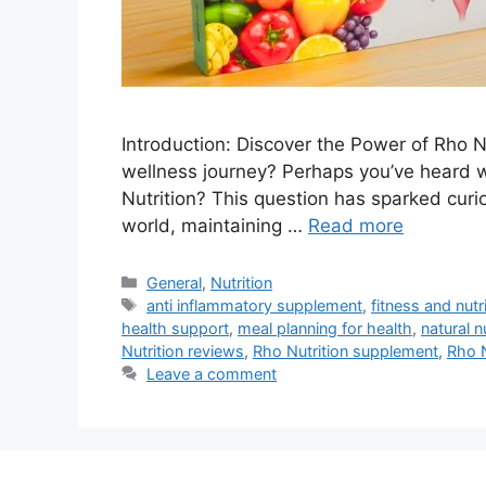
Introduction: Discover the Power of Rho N
wellness journey? Perhaps you’ve heard 
Nutrition? This question has sparked curio
world, maintaining …
Read more
Categories
General
,
Nutrition
Tags
anti inflammatory supplement
,
fitness and nutr
health support
,
meal planning for health
,
natural 
Nutrition reviews
,
Rho Nutrition supplement
,
Rho N
Leave a comment