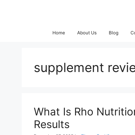
Skip
to
content
Home
About Us
Blog
C
supplement revi
What Is Rho Nutriti
Results