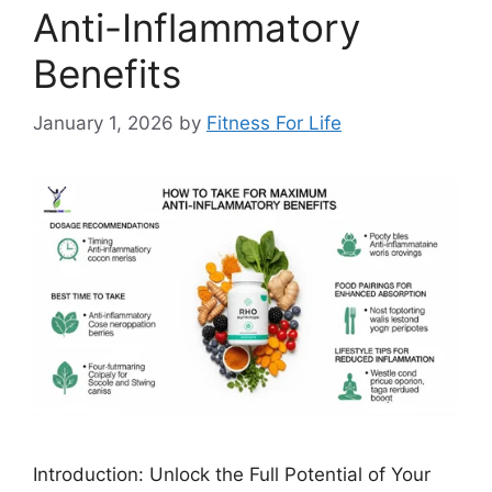
Anti-Inflammatory
Benefits
January 1, 2026
by
Fitness For Life
Introduction: Unlock the Full Potential of Your