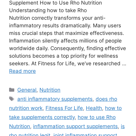
Supplement How to Use Rho Nutrition
Understanding how to take Rho
Nutrition correctly transforms your anti-
inflammatory results dramatically. Many users
miss crucial steps that maximize effectiveness.
Inflammation silently affects millions of people
worldwide daily. Consequently, finding effective
solutions becomes a top priority for wellness
seekers. At Fitness for Life, we’ve researched …
Read more
Categories
General
,
Nutrition
Tags
anti inflammatory supplements
,
does rho
nutrition work
,
Fitness For Life
,
Health
,
how to
take supplements correctly
,
how to use Rho
Nutrition
,
inflammation support supplements
,
is
rho nutrition legit
,
joint inflammation support
,