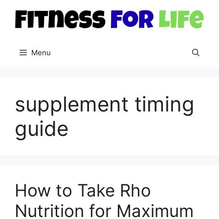
Skip
to
content
Menu
supplement timing
guide
How to Take Rho
Nutrition for Maximum