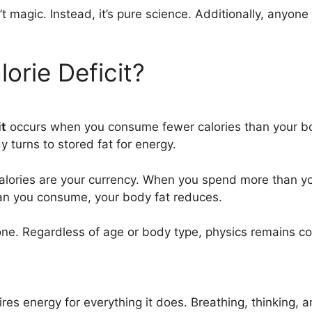
’t magic. Instead, it’s pure science. Additionally, anyo
orie Deficit?
it
occurs when you consume fewer calories than your bod
 turns to stored fat for energy.
Calories are your currency. When you spend more than y
han you consume, your body fat reduces.
ryone. Regardless of age or body type, physics remains c
res energy for everything it does. Breathing, thinking, a