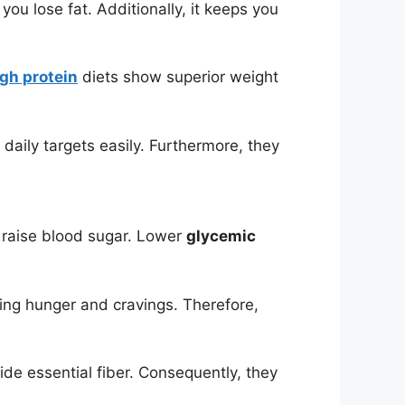
you lose fat. Additionally, it keeps you
igh protein
diets show superior weight
aily targets easily. Furthermore, they
raise blood sugar. Lower
glycemic
ing hunger and cravings. Therefore,
ide essential fiber. Consequently, they