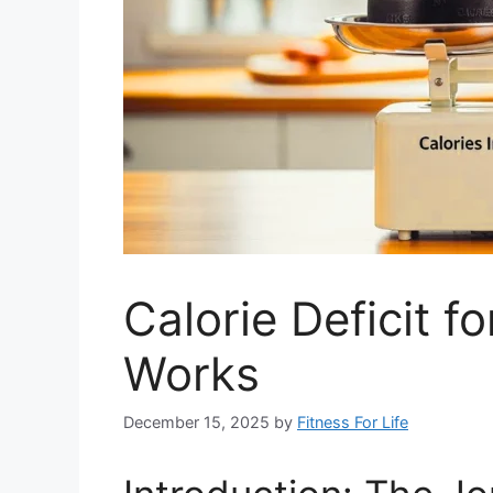
Calorie Deficit 
Works
December 15, 2025
by
Fitness For Life