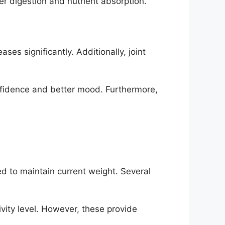
r digestion and nutrient absorption.
s significantly. Additionally, joint
fidence and better mood. Furthermore,
d to maintain current weight. Several
vity level. However, these provide