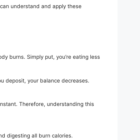
ne can understand and apply these
y burns. Simply put, you’re eating less
ou deposit, your balance decreases.
onstant. Therefore, understanding this
nd digesting all burn calories.