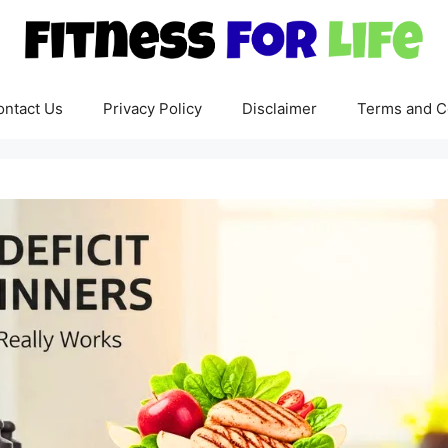
ontact Us
Privacy Policy
Disclaimer
Terms and C