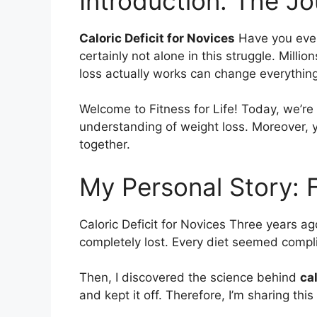
Introduction: The J
Caloric Deficit for Novices
Have you ever 
certainly not alone in this struggle. Mil
loss actually works can change everything
Welcome to Fitness for Life! Today, we’re
understanding of weight loss. Moreover, yo
together.
My Personal Story: 
Caloric Deficit for Novices Three years a
completely lost. Every diet seemed comp
Then, I discovered the science behind
cal
and kept it off. Therefore, I’m sharing th