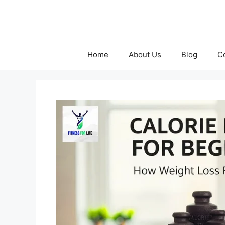
Skip
to
content
Home
About Us
Blog
C