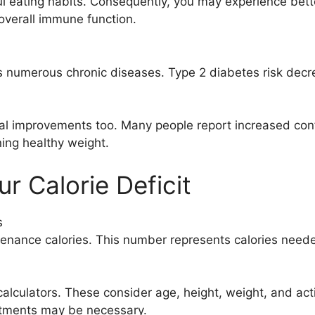
l eating habits. Consequently, you may experience bette
overall immune function.
umerous chronic diseases. Type 2 diabetes risk decrease
al improvements too. Many people report increased con
ning healthy weight.
r Calorie Deficit
s
tenance calories. This number represents calories neede
culators. These consider age, height, weight, and acti
stments may be necessary.