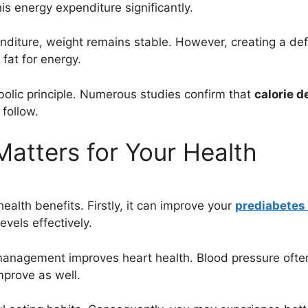
his energy expenditure significantly.
iture, weight remains stable. However, creating a defic
fat for energy.
bolic principle. Numerous studies confirm that
calorie de
 follow.
Matters for Your Health
alth benefits. Firstly, it can improve your
prediabetes 
evels effectively.
e management improves heart health. Blood pressure ofte
mprove as well.