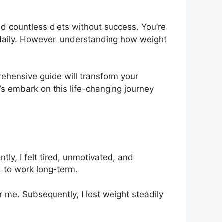
ed countless diets without success. You’re
t daily. However, understanding how weight
rehensive guide will transform your
t’s embark on this life-changing journey
ly, I felt tired, unmotivated, and
 to work long-term.
 me. Subsequently, I lost weight steadily