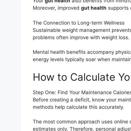
Your
gut health
also benefits from mindfu
Moreover, improved
gut health
supports 
The Connection to Long-term Wellness
Sustainable weight management prevents n
problems often improve with weight loss.
Mental health benefits accompany physic
energy levels typically soar when maintai
How to Calculate You
Step One: Find Your Maintenance Calorie
Before creating a deficit, know your main
methods help calculate this accurately.
The most common approach uses online cal
estimates only. Therefore, personal adju