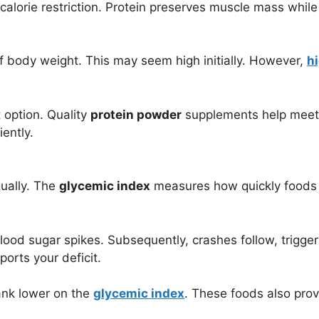
calorie restriction. Protein preserves muscle mass while 
f body weight. This may seem high initially. However,
h
 option. Quality
protein powder
supplements help meet d
iently.
qually. The
glycemic index
measures how quickly foods 
ood sugar spikes. Subsequently, crashes follow, trigger
orts your deficit.
ank lower on the
glycemic index
. These foods also prov