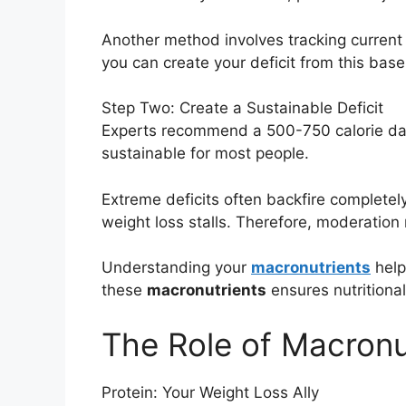
Another method involves tracking current 
you can create your deficit from this base
Step Two: Create a Sustainable Deficit
Experts recommend a 500-750 calorie daily
sustainable for most people.
Extreme deficits often backfire complete
weight loss stalls. Therefore, moderation 
Understanding your
macronutrients
helps
these
macronutrients
ensures nutritiona
The Role of Macronut
Protein: Your Weight Loss Ally