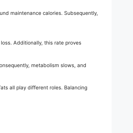
found maintenance calories. Subsequently,
ss. Additionally, this rate proves
 Consequently, metabolism slows, and
ats all play different roles. Balancing