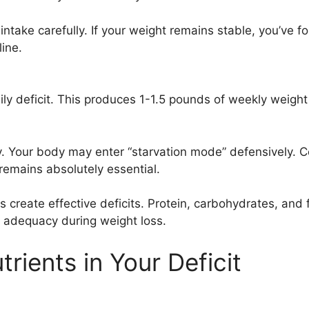
intake carefully. If your weight remains stable, you’ve 
line.
 deficit. This produces 1-1.5 pounds of weekly weight lo
ly. Your body may enter “starvation mode” defensively.
remains absolutely essential.
 create effective deficits. Protein, carbohydrates, and f
l adequacy during weight loss.
rients in Your Deficit