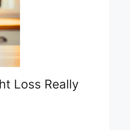
ht Loss Really