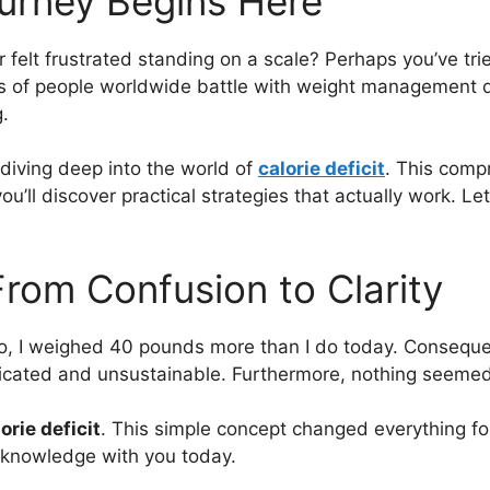
ourney Begins Here
felt frustrated standing on a scale? Perhaps you’ve tri
lions of people worldwide battle with weight managemen
.
 diving deep into the world of
calorie deficit
. This comp
u’ll discover practical strategies that actually work. Le
From Confusion to Clarity
go, I weighed 40 pounds more than I do today. Consequent
licated and unsustainable. Furthermore, nothing seemed
orie deficit
. This simple concept changed everything for
is knowledge with you today.