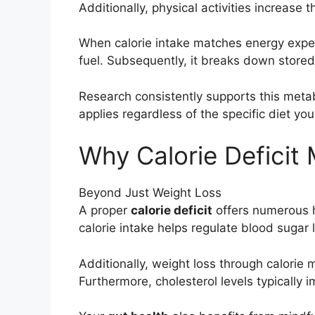
Additionally, physical activities increase t
When calorie intake matches energy expend
fuel. Subsequently, it breaks down stored 
Research consistently supports this meta
applies regardless of the specific diet you
Why Calorie Deficit 
Beyond Just Weight Loss
A proper
calorie deficit
offers numerous he
calorie intake helps regulate blood sugar l
Additionally, weight loss through calori
Furthermore, cholesterol levels typically i