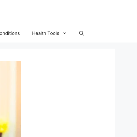
onditions
Health Tools