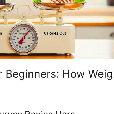
for Beginners: How Weig