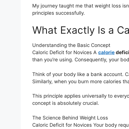
My journey taught me that weight loss isn
principles successfully.
What Exactly Is a Cal
Understanding the Basic Concept
Caloric Deficit for Novices A
calorie
defic
than you’re using. Consequently, your body
Think of your body like a bank account. 
Similarly, when you burn more calories t
This principle applies universally to eve
concept is absolutely crucial.
The Science Behind Weight Loss
Caloric Deficit for Novices Your body requi