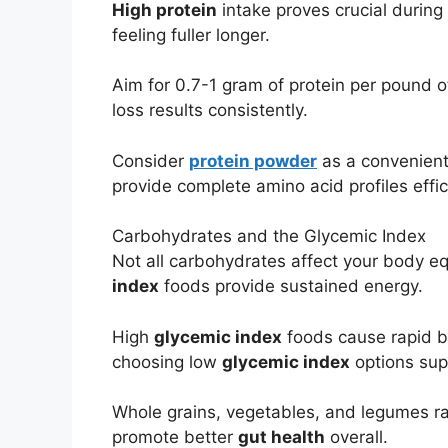
High protein
intake proves crucial during 
feeling fuller longer.
Aim for 0.7-1 gram of protein per pound o
loss results consistently.
Consider
protein powder
as a convenient
provide complete amino acid profiles effic
Carbohydrates and the Glycemic Index
Not all carbohydrates affect your body e
index
foods provide sustained energy.
High
glycemic index
foods cause rapid bl
choosing low
glycemic index
options supp
Whole grains, vegetables, and legumes r
promote better
gut health
overall.