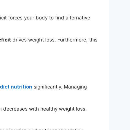
it forces your body to find alternative
ficit
drives weight loss. Furthermore, this
diet nutrition
significantly. Managing
n decreases with healthy weight loss.