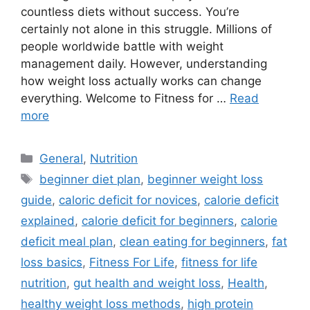
countless diets without success. You’re
certainly not alone in this struggle. Millions of
people worldwide battle with weight
management daily. However, understanding
how weight loss actually works can change
everything. Welcome to Fitness for …
Read
more
Categories
General
,
Nutrition
Tags
beginner diet plan
,
beginner weight loss
guide
,
caloric deficit for novices
,
calorie deficit
explained
,
calorie deficit for beginners
,
calorie
deficit meal plan
,
clean eating for beginners
,
fat
loss basics
,
Fitness For Life
,
fitness for life
nutrition
,
gut health and weight loss
,
Health
,
healthy weight loss methods
,
high protein