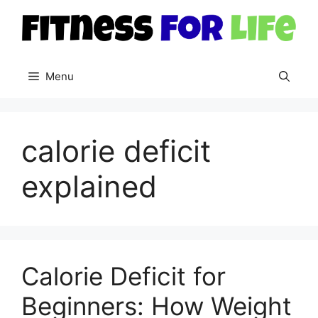
Skip
to
content
Menu
calorie deficit
explained
Calorie Deficit for
Beginners: How Weight