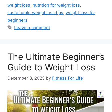
weight loss
,
nutrition for weight loss
,
sustainable weight loss tips
,
weight loss for
beginners
Leave a comment
The Ultimate Beginner’s
Guide to Weight Loss
December 8, 2025
by
Fitness For Life