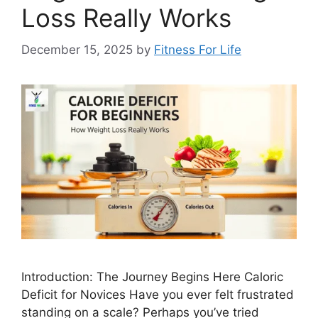
Loss Really Works
December 15, 2025
by
Fitness For Life
Introduction: The Journey Begins Here Caloric
Deficit for Novices Have you ever felt frustrated
standing on a scale? Perhaps you’ve tried