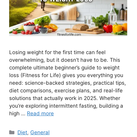
Losing weight for the first time can feel
overwhelming, but it doesn’t have to be. This
complete ultimate beginner’s guide to weight
loss (Fitness for Life) gives you everything you
need: science-backed strategies, practical tips,
diet comparisons, exercise plans, and real-life
solutions that actually work in 2025. Whether
you’re exploring intermittent fasting, building a
high …
Read more
Categories
Diet
,
General