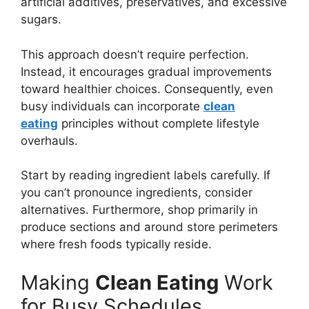
artificial additives, preservatives, and excessive
sugars.
This approach doesn’t require perfection.
Instead, it encourages gradual improvements
toward healthier choices. Consequently, even
busy individuals can incorporate
clean
eating
principles without complete lifestyle
overhauls.
Start by reading ingredient labels carefully. If
you can’t pronounce ingredients, consider
alternatives. Furthermore, shop primarily in
produce sections and around store perimeters
where fresh foods typically reside.
Making
Clean Eating
Work
for Busy Schedules