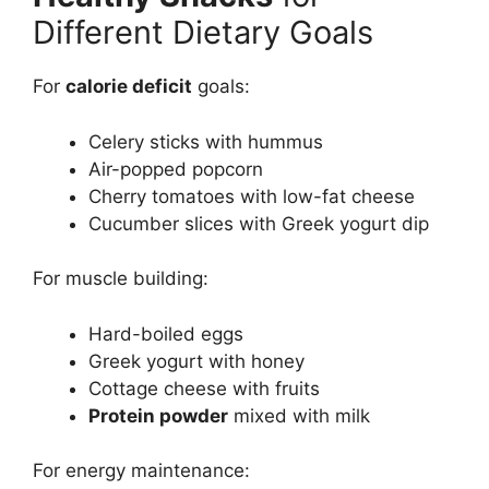
Different Dietary Goals
For
calorie deficit
goals:
Celery sticks with hummus
Air-popped popcorn
Cherry tomatoes with low-fat cheese
Cucumber slices with Greek yogurt dip
For muscle building:
Hard-boiled eggs
Greek yogurt with honey
Cottage cheese with fruits
Protein powder
mixed with milk
For energy maintenance: