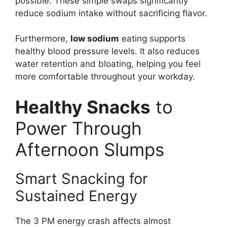
possible. These simple swaps significantly
reduce sodium intake without sacrificing flavor.
Furthermore,
low sodium
eating supports
healthy blood pressure levels. It also reduces
water retention and bloating, helping you feel
more comfortable throughout your workday.
Healthy Snacks
to
Power Through
Afternoon Slumps
Smart Snacking for
Sustained Energy
The 3 PM energy crash affects almost