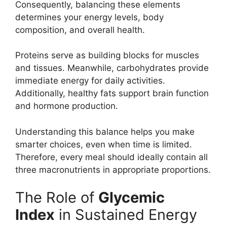
Consequently, balancing these elements
determines your energy levels, body
composition, and overall health.
Proteins serve as building blocks for muscles
and tissues. Meanwhile, carbohydrates provide
immediate energy for daily activities.
Additionally, healthy fats support brain function
and hormone production.
Understanding this balance helps you make
smarter choices, even when time is limited.
Therefore, every meal should ideally contain all
three macronutrients in appropriate proportions.
The Role of
Glycemic
Index
in Sustained Energy