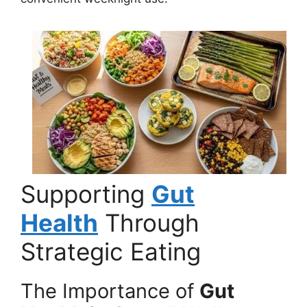
Supporting
Gut
Health
Through
Strategic Eating
The Importance of
Gut