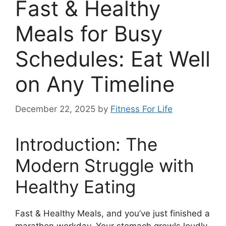
Fast & Healthy
Meals for Busy
Schedules: Eat Well
on Any Timeline
December 22, 2025
by
Fitness For Life
Introduction: The
Modern Struggle with
Healthy Eating
Fast & Healthy Meals, and you’ve just finished a
marathon workday. Your stomach growls loudly,