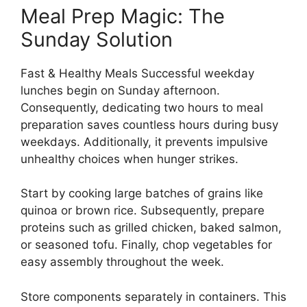
Meal Prep Magic: The
Sunday Solution
Fast & Healthy Meals Successful weekday
lunches begin on Sunday afternoon.
Consequently, dedicating two hours to meal
preparation saves countless hours during busy
weekdays. Additionally, it prevents impulsive
unhealthy choices when hunger strikes.
Start by cooking large batches of grains like
quinoa or brown rice. Subsequently, prepare
proteins such as grilled chicken, baked salmon,
or seasoned tofu. Finally, chop vegetables for
easy assembly throughout the week.
Store components separately in containers. This