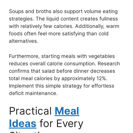
Soups and broths also support volume eating
strategies. The liquid content creates fullness
with relatively few calories. Additionally, warm
foods often feel more satisfying than cold
alternatives.
Furthermore, starting meals with vegetables
reduces overall calorie consumption. Research
confirms that salad before dinner decreases
total meal calories by approximately 12%.
Implement this simple strategy for effortless
deficit maintenance.
Practical
Meal
Ideas
for Every