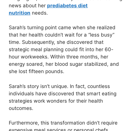
news about her
prediabetes diet
nutrition
needs.
Sarah’s turning point came when she realized
that her health couldn’t wait for a “less busy”
time. Subsequently, she discovered that
strategic meal planning could fit into her 60-
hour workweeks. Within three months, her
energy soared, her blood sugar stabilized, and
she lost fifteen pounds.
Sarah’s story isn’t unique. In fact, countless
individuals have discovered that smart eating
strategies work wonders for their health
outcomes.
Furthermore, this transformation didn’t require
expensive meal services or personal chefs.