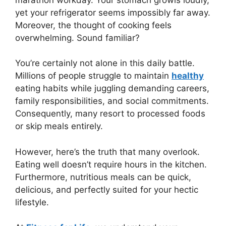
yet your refrigerator seems impossibly far away.
Moreover, the thought of cooking feels
overwhelming. Sound familiar?
You’re certainly not alone in this daily battle.
Millions of people struggle to maintain
healthy
eating habits while juggling demanding careers,
family responsibilities, and social commitments.
Consequently, many resort to processed foods
or skip meals entirely.
However, here’s the truth that many overlook.
Eating well doesn’t require hours in the kitchen.
Furthermore, nutritious meals can be quick,
delicious, and perfectly suited for your hectic
lifestyle.