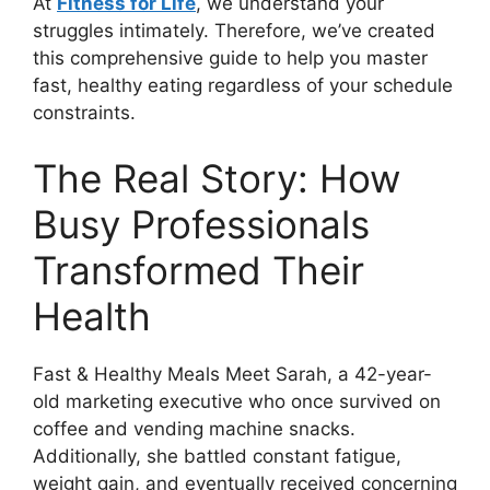
At
Fitness for Life
, we understand your
struggles intimately. Therefore, we’ve created
this comprehensive guide to help you master
fast, healthy eating regardless of your schedule
constraints.
The Real Story: How
Busy Professionals
Transformed Their
Health
Fast & Healthy Meals Meet Sarah, a 42-year-
old marketing executive who once survived on
coffee and vending machine snacks.
Additionally, she battled constant fatigue,
weight gain, and eventually received concerning