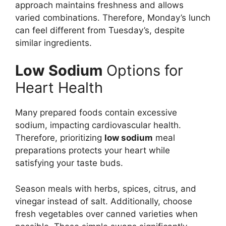
approach maintains freshness and allows
varied combinations. Therefore, Monday’s lunch
can feel different from Tuesday’s, despite
similar ingredients.
Low Sodium
Options for
Heart Health
Many prepared foods contain excessive
sodium, impacting cardiovascular health.
Therefore, prioritizing
low sodium
meal
preparations protects your heart while
satisfying your taste buds.
Season meals with herbs, spices, citrus, and
vinegar instead of salt. Additionally, choose
fresh vegetables over canned varieties when