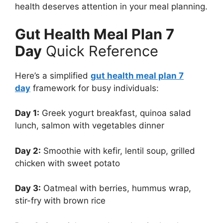
health deserves attention in your meal planning.
Gut Health Meal Plan 7
Day
Quick Reference
Here’s a simplified
gut health meal plan 7
day
framework for busy individuals:
Day 1:
Greek yogurt breakfast, quinoa salad
lunch, salmon with vegetables dinner
Day 2:
Smoothie with kefir, lentil soup, grilled
chicken with sweet potato
Day 3:
Oatmeal with berries, hummus wrap,
stir-fry with brown rice