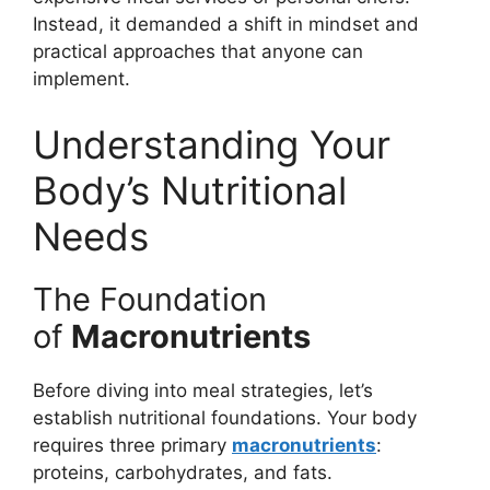
Instead, it demanded a shift in mindset and
practical approaches that anyone can
implement.
Understanding Your
Body’s Nutritional
Needs
The Foundation
of
Macronutrients
Before diving into meal strategies, let’s
establish nutritional foundations. Your body
requires three primary
macronutrients
:
proteins, carbohydrates, and fats.