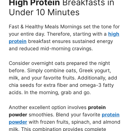
High Protein
Breakfasts in
Under 10 Minutes
Fast & Healthy Meals Mornings set the tone for
your entire day. Therefore, starting with a
high
protein
breakfast ensures sustained energy
and reduced mid-morning cravings.
Consider overnight oats prepared the night
before. Simply combine oats, Greek yogurt,
milk, and your favorite fruits. Additionally, add
chia seeds for extra fiber and omega-3 fatty
acids. In the morning, grab and go.
Another excellent option involves
protein
powder
smoothies. Blend your favorite
protein
powder
with frozen fruits, spinach, and almond
milk. This combination provides complete