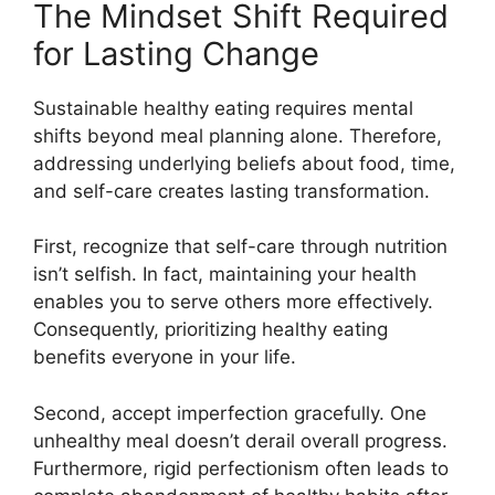
The Mindset Shift Required
for Lasting Change
Sustainable healthy eating requires mental
shifts beyond meal planning alone. Therefore,
addressing underlying beliefs about food, time,
and self-care creates lasting transformation.
First, recognize that self-care through nutrition
isn’t selfish. In fact, maintaining your health
enables you to serve others more effectively.
Consequently, prioritizing healthy eating
benefits everyone in your life.
Second, accept imperfection gracefully. One
unhealthy meal doesn’t derail overall progress.
Furthermore, rigid perfectionism often leads to