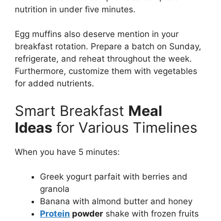
nutrition in under five minutes.
Egg muffins also deserve mention in your
breakfast rotation. Prepare a batch on Sunday,
refrigerate, and reheat throughout the week.
Furthermore, customize them with vegetables
for added nutrients.
Smart Breakfast
Meal
Ideas
for Various Timelines
When you have 5 minutes:
Greek yogurt parfait with berries and
granola
Banana with almond butter and honey
Protein
powder
shake with frozen fruits