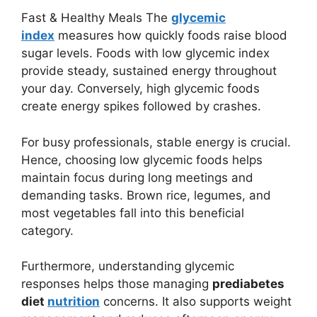
Fast & Healthy Meals The
glycemic
index
measures how quickly foods raise blood
sugar levels. Foods with low glycemic index
provide steady, sustained energy throughout
your day. Conversely, high glycemic foods
create energy spikes followed by crashes.
For busy professionals, stable energy is crucial.
Hence, choosing low glycemic foods helps
maintain focus during long meetings and
demanding tasks. Brown rice, legumes, and
most vegetables fall into this beneficial
category.
Furthermore, understanding glycemic
responses helps those managing
prediabetes
diet
nutrition
concerns. It also supports weight