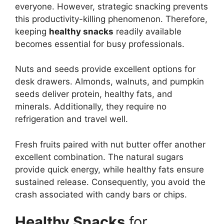
everyone. However, strategic snacking prevents
this productivity-killing phenomenon. Therefore,
keeping
healthy snacks
readily available
becomes essential for busy professionals.
Nuts and seeds provide excellent options for
desk drawers. Almonds, walnuts, and pumpkin
seeds deliver protein, healthy fats, and
minerals. Additionally, they require no
refrigeration and travel well.
Fresh fruits paired with nut butter offer another
excellent combination. The natural sugars
provide quick energy, while healthy fats ensure
sustained release. Consequently, you avoid the
crash associated with candy bars or chips.
Healthy Snacks
for