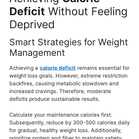
Deficit
Without Feeling
Deprived
Smart Strategies for Weight
Management
Achieving a
calorie deficit
remains essential for
weight loss goals. However, extreme restriction
backfires, causing metabolic slowdown and
increased cravings. Therefore, moderate
deficits produce sustainable results.
Calculate your maintenance calories first.
Subsequently, reduce by 300-500 calories daily
for gradual, healthy weight loss. Additionally,
prioritize protein and fiber to maintain satiety