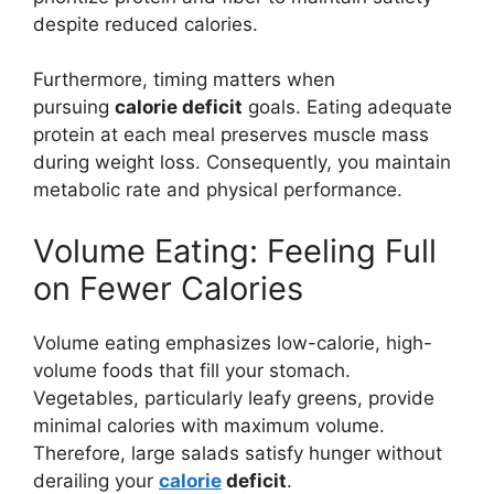
despite reduced calories.
Furthermore, timing matters when
pursuing
calorie deficit
goals. Eating adequate
protein at each meal preserves muscle mass
during weight loss. Consequently, you maintain
metabolic rate and physical performance.
Volume Eating: Feeling Full
on Fewer Calories
Volume eating emphasizes low-calorie, high-
volume foods that fill your stomach.
Vegetables, particularly leafy greens, provide
minimal calories with maximum volume.
Therefore, large salads satisfy hunger without
derailing your
calorie
deficit
.