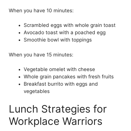
When you have 10 minutes:
Scrambled eggs with whole grain toast
Avocado toast with a poached egg
Smoothie bowl with toppings
When you have 15 minutes:
Vegetable omelet with cheese
Whole grain pancakes with fresh fruits
Breakfast burrito with eggs and
vegetables
Lunch Strategies for
Workplace Warriors