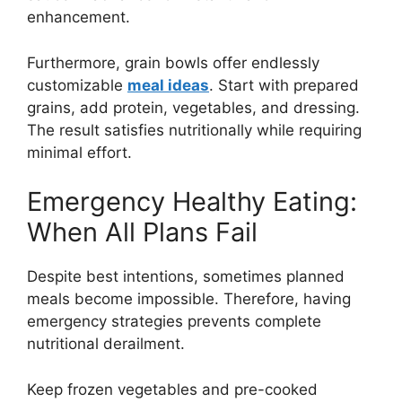
enhancement.
Furthermore, grain bowls offer endlessly
customizable
meal ideas
. Start with prepared
grains, add protein, vegetables, and dressing.
The result satisfies nutritionally while requiring
minimal effort.
Emergency Healthy Eating:
When All Plans Fail
Despite best intentions, sometimes planned
meals become impossible. Therefore, having
emergency strategies prevents complete
nutritional derailment.
Keep frozen vegetables and pre-cooked