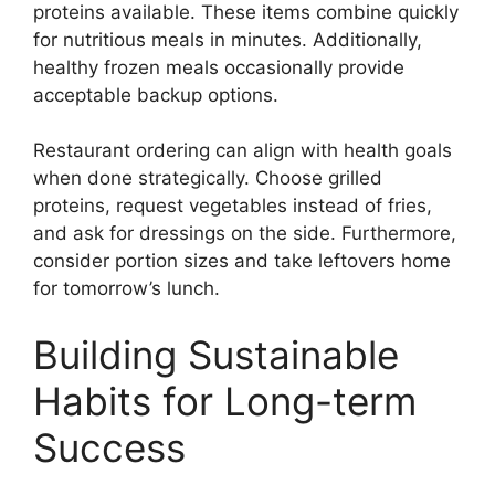
proteins available. These items combine quickly
for nutritious meals in minutes. Additionally,
healthy frozen meals occasionally provide
acceptable backup options.
Restaurant ordering can align with health goals
when done strategically. Choose grilled
proteins, request vegetables instead of fries,
and ask for dressings on the side. Furthermore,
consider portion sizes and take leftovers home
for tomorrow’s lunch.
Building Sustainable
Habits for Long-term
Success