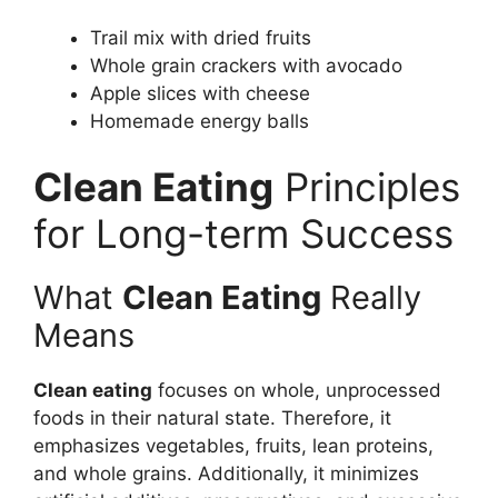
Trail mix with dried fruits
Whole grain crackers with avocado
Apple slices with cheese
Homemade energy balls
Clean Eating
Principles
for Long-term Success
What
Clean Eating
Really
Means
Clean eating
focuses on whole, unprocessed
foods in their natural state. Therefore, it
emphasizes vegetables, fruits, lean proteins,
and whole grains. Additionally, it minimizes