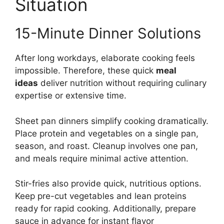
Situation
15-Minute Dinner Solutions
After long workdays, elaborate cooking feels
impossible. Therefore, these quick
meal
ideas
deliver nutrition without requiring culinary
expertise or extensive time.
Sheet pan dinners simplify cooking dramatically.
Place protein and vegetables on a single pan,
season, and roast. Cleanup involves one pan,
and meals require minimal active attention.
Stir-fries also provide quick, nutritious options.
Keep pre-cut vegetables and lean proteins
ready for rapid cooking. Additionally, prepare
sauce in advance for instant flavor