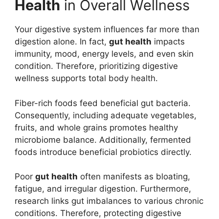
Health
in Overall Wellness
Your digestive system influences far more than
digestion alone. In fact,
gut health
impacts
immunity, mood, energy levels, and even skin
condition. Therefore, prioritizing digestive
wellness supports total body health.
Fiber-rich foods feed beneficial gut bacteria.
Consequently, including adequate vegetables,
fruits, and whole grains promotes healthy
microbiome balance. Additionally, fermented
foods introduce beneficial probiotics directly.
Poor
gut health
often manifests as bloating,
fatigue, and irregular digestion. Furthermore,
research links gut imbalances to various chronic
conditions. Therefore, protecting digestive