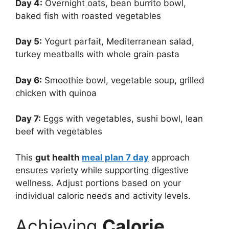
Day 4:
Overnight oats, bean burrito bowl,
baked fish with roasted vegetables
Day 5:
Yogurt parfait, Mediterranean salad,
turkey meatballs with whole grain pasta
Day 6:
Smoothie bowl, vegetable soup, grilled
chicken with quinoa
Day 7:
Eggs with vegetables, sushi bowl, lean
beef with vegetables
This
gut health
meal plan 7 day
approach
ensures variety while supporting digestive
wellness. Adjust portions based on your
individual caloric needs and activity levels.
Achieving
Calorie