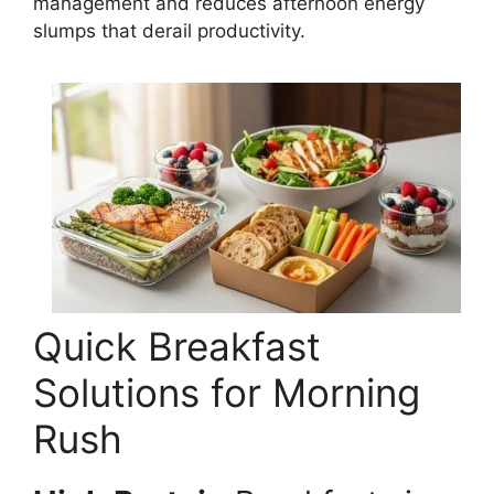
management and reduces afternoon energy
slumps that derail productivity.
Quick Breakfast
Solutions for Morning
Rush