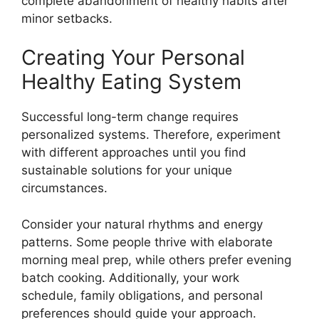
complete abandonment of healthy habits after
minor setbacks.
Creating Your Personal
Healthy Eating System
Successful long-term change requires
personalized systems. Therefore, experiment
with different approaches until you find
sustainable solutions for your unique
circumstances.
Consider your natural rhythms and energy
patterns. Some people thrive with elaborate
morning meal prep, while others prefer evening
batch cooking. Additionally, your work
schedule, family obligations, and personal
preferences should guide your approach.