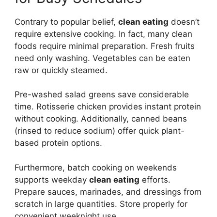
Contrary to popular belief,
clean eating
doesn’t
require extensive cooking. In fact, many clean
foods require minimal preparation. Fresh fruits
need only washing. Vegetables can be eaten
raw or quickly steamed.
Pre-washed salad greens save considerable
time. Rotisserie chicken provides instant protein
without cooking. Additionally, canned beans
(rinsed to reduce sodium) offer quick plant-
based protein options.
Furthermore, batch cooking on weekends
supports weekday
clean eating
efforts.
Prepare sauces, marinades, and dressings from
scratch in large quantities. Store properly for
convenient weeknight use.