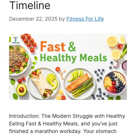
Timeline
December 22, 2025
by
Fitness For Life
Introduction: The Modern Struggle with Healthy
Eating Fast & Healthy Meals, and you’ve just
finished a marathon workday. Your stomach