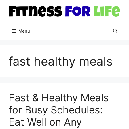
Skip
to
content
Menu
fast healthy meals
Fast & Healthy Meals
for Busy Schedules:
Eat Well on Any