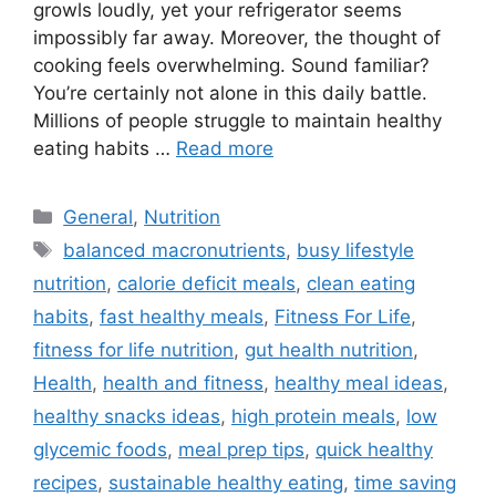
growls loudly, yet your refrigerator seems
impossibly far away. Moreover, the thought of
cooking feels overwhelming. Sound familiar?
You’re certainly not alone in this daily battle.
Millions of people struggle to maintain healthy
eating habits …
Read more
Categories
General
,
Nutrition
Tags
balanced macronutrients
,
busy lifestyle
nutrition
,
calorie deficit meals
,
clean eating
habits
,
fast healthy meals
,
Fitness For Life
,
fitness for life nutrition
,
gut health nutrition
,
Health
,
health and fitness
,
healthy meal ideas
,
healthy snacks ideas
,
high protein meals
,
low
glycemic foods
,
meal prep tips
,
quick healthy
recipes
,
sustainable healthy eating
,
time saving