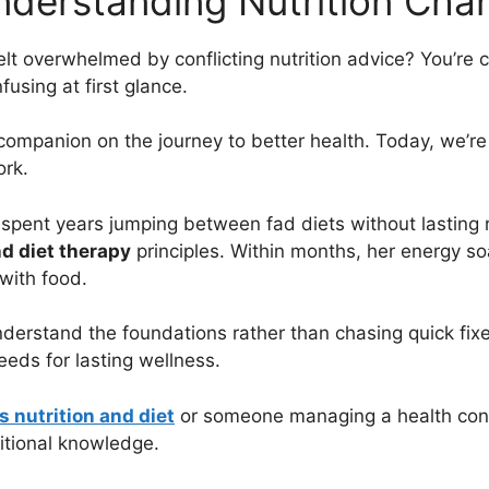
nderstanding Nutrition Cha
elt overwhelmed by conflicting nutrition advice? You’re 
using at first glance.
 companion on the journey to better health. Today, we’r
ork.
 spent years jumping between fad diets without lasting 
nd diet therapy
principles. Within months, her energy s
with food.
derstand the foundations rather than chasing quick fix
ds for lasting wellness.
s nutrition and diet
or someone managing a health condit
itional knowledge.