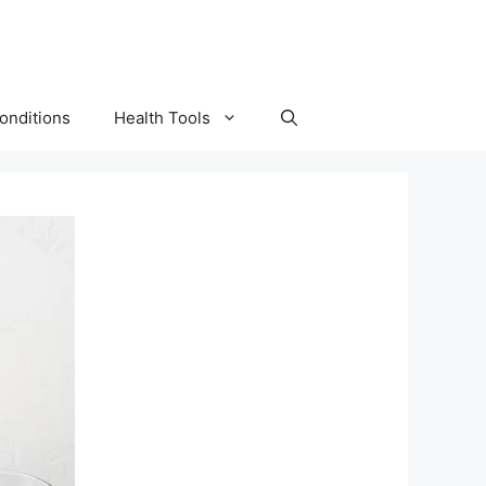
onditions
Health Tools