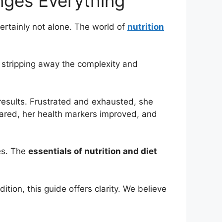
nges Everything
certainly not alone. The world of
nutrition
e stripping away the complexity and
results. Frustrated and exhausted, she
oared, her health markers improved, and
es. The
essentials of nutrition and diet
ion, this guide offers clarity. We believe