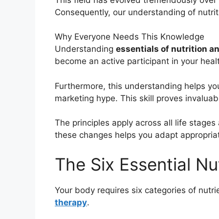
Consequently, our understanding of nutri
Why Everyone Needs This Knowledge
Understanding
essentials of nutrition a
become an active participant in your healt
Furthermore, this understanding helps you
marketing hype. This skill proves invaluab
The principles apply across all life stag
these changes helps you adapt appropriat
The Six Essential N
Your body requires six categories of nutr
therapy
.