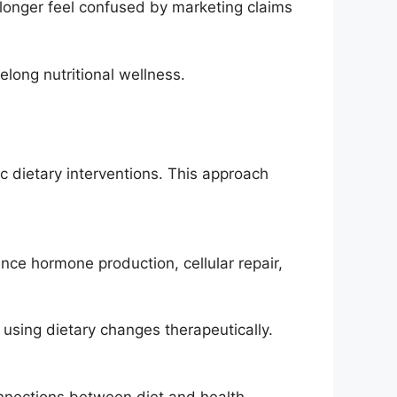
longer feel confused by marketing claims
elong nutritional wellness.
c dietary interventions. This approach
nce hormone production, cellular repair,
 using dietary changes therapeutically.
nnections between diet and health.