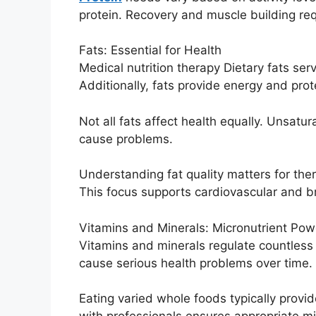
protein. Recovery and muscle building requ
Fats: Essential for Health
Medical nutrition therapy Dietary fats se
Additionally, fats provide energy and prote
Not all fats affect health equally. Unsatu
cause problems.
Understanding fat quality matters for the
This focus supports cardiovascular and br
Vitamins and Minerals: Micronutrient Pow
Vitamins and minerals regulate countless 
cause serious health problems over time.
Eating varied whole foods typically prov