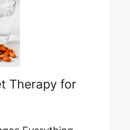
et Therapy for