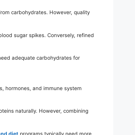
 from carbohydrates. However, quality
lood sugar spikes. Conversely, refined
 need adequate carbohydrates for
ymes, hormones, and immune system
roteins naturally. However, combining
and diet
programs typically need more