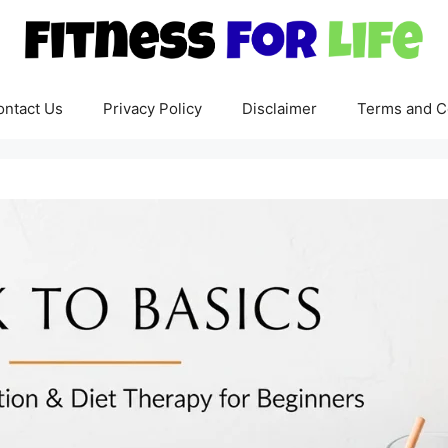
ontact Us
Privacy Policy
Disclaimer
Terms and C