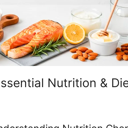
ssential Nutrition & Di