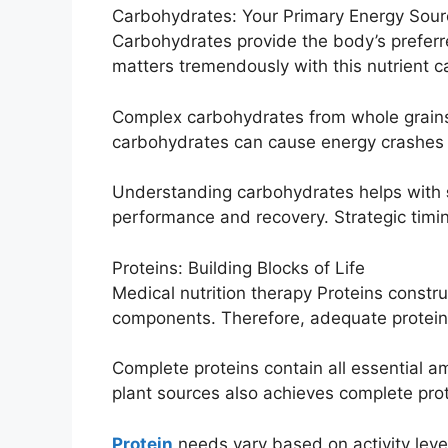
Carbohydrates: Your Primary Energy Sour
Carbohydrates provide the body’s preferre
matters tremendously with this nutrient c
Complex carbohydrates from whole grains 
carbohydrates can cause energy crashes 
Understanding carbohydrates helps with
performance and recovery. Strategic timin
Proteins: Building Blocks of Life
Medical nutrition therapy Proteins const
components. Therefore, adequate protein i
Complete proteins contain all essential a
plant sources also achieves complete prote
Protein
needs vary based on activity lev