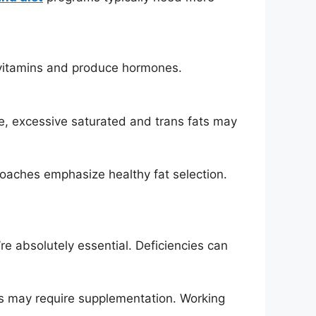
e vitamins and produce hormones.
le, excessive saturated and trans fats may
oaches emphasize healthy fat selection.
e absolutely essential. Deficiencies can
ns may require supplementation. Working