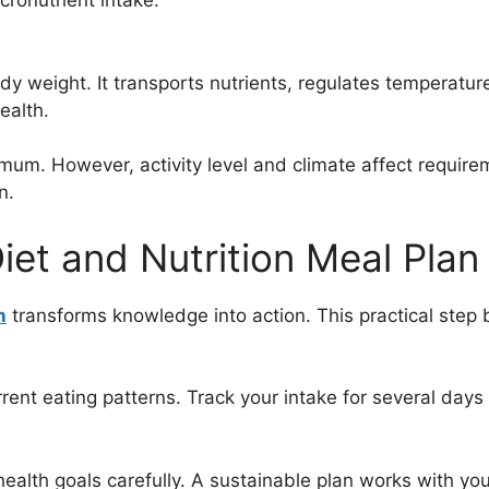
cronutrient intake.
 weight. It transports nutrients, regulates temperatu
ealth.
um. However, activity level and climate affect requireme
n.
Diet and Nutrition Meal Plan
n
transforms knowledge into action. This practical step bri
rrent eating patterns. Track your intake for several day
ealth goals carefully. A sustainable plan works with your l