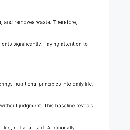
re, and removes waste. Therefore,
nts significantly. Paying attention to
ngs nutritional principles into daily life.
s without judgment. This baseline reveals
ife, not against it. Additionally,