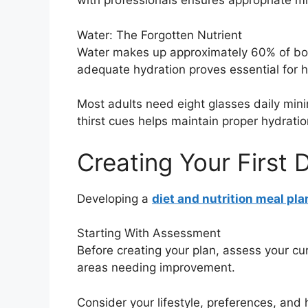
with professionals ensures appropriate mi
Water: The Forgotten Nutrient
Water makes up approximately 60% of body
adequate hydration proves essential for h
Most adults need eight glasses daily minim
thirst cues helps maintain proper hydratio
Creating Your First 
Developing a
diet and nutrition meal pla
Starting With Assessment
Before creating your plan, assess your cu
areas needing improvement.
Consider your lifestyle, preferences, and h