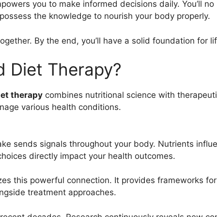
owers you to make informed decisions daily. You’ll no 
ll possess the knowledge to nourish your body properly.
gether. By the end, you’ll have a solid foundation for lif
d Diet Therapy?
iet therapy
combines nutritional science with therapeuti
age various health conditions.
ake sends signals throughout your body. Nutrients influe
choices directly impact your health outcomes.
es this powerful connection. It provides frameworks for
longside treatment approaches.
 recent decades. Research continuously reveals new co