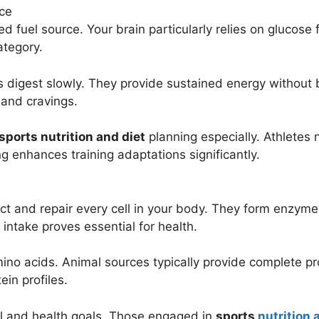
ce
d fuel source. Your brain particularly relies on glucose
ategory.
digest slowly. They provide sustained energy without b
and cravings.
sports nutrition and diet
planning especially. Athletes
g enhances training adaptations significantly.
ruct and repair every cell in your body. They form enz
ntake proves essential for health.
mino acids. Animal sources typically provide complete p
in profiles.
el and health goals. Those engaged in
sports
nutrition 