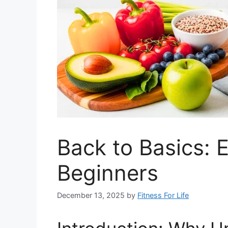
Back to Basics: E
Beginners
December 13, 2025
by
Fitness For Life