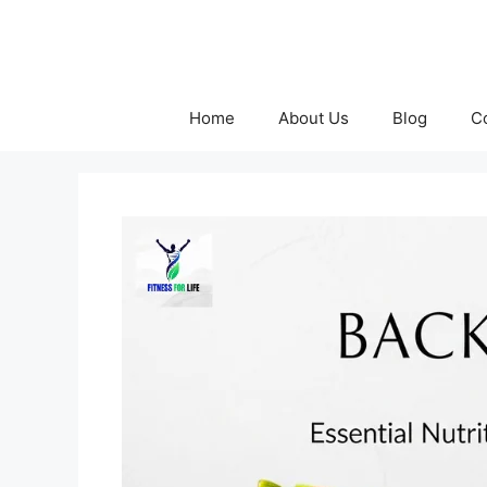
Skip
to
content
Home
About Us
Blog
C