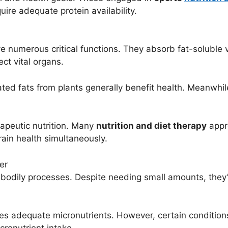
ire adequate protein availability.
rve numerous critical functions. They absorb fat-solubl
ct vital organs.
rated fats from plants generally benefit health. Meanwhi
rapeutic nutrition. Many
nutrition and diet therapy
appr
ain health simultaneously.
er
bodily processes. Despite needing small amounts, they’r
ides adequate micronutrients. However, certain conditio