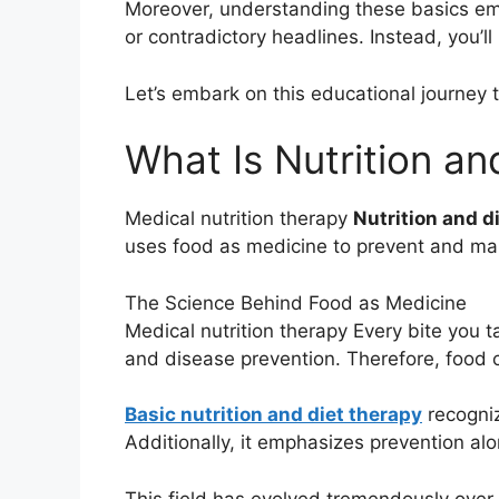
Moreover, understanding these basics emp
or contradictory headlines. Instead, you’
Let’s embark on this educational journey to
What Is Nutrition an
Medical nutrition therapy
Nutrition and d
uses food as medicine to prevent and man
The Science Behind Food as Medicine
Medical nutrition therapy Every bite you t
and disease prevention. Therefore, food 
Basic nutrition and diet therapy
recogniz
Additionally, it emphasizes prevention a
This field has evolved tremendously over