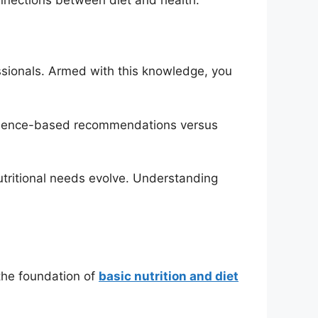
ssionals. Armed with this knowledge, you
 evidence-based recommendations versus
nutritional needs evolve. Understanding
 the foundation of
basic nutrition and diet