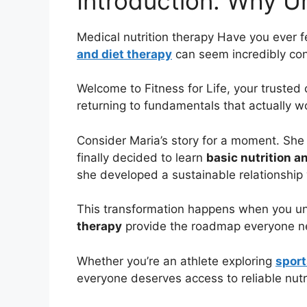
Introduction: Why U
Medical nutrition therapy Have you ever f
and diet therapy
can seem incredibly conf
Welcome to Fitness for Life, your trusted
returning to fundamentals that actually w
Consider Maria’s story for a moment. She
finally decided to learn
basic nutrition a
she developed a sustainable relationship 
This transformation happens when you un
therapy
provide the roadmap everyone nee
Whether you’re an athlete exploring
sport
everyone deserves access to reliable nutr