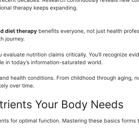
tional therapy keeps expanding.
nd diet therapy
benefits everyone, not just health profe
h journey.
 evaluate nutrition claims critically. You’ll recognize
le in today’s information-saturated world.
es and health conditions. From childhood through aging, 
ely over time.
utrients Your Body Needs
ients for optimal function. Mastering these basics forms