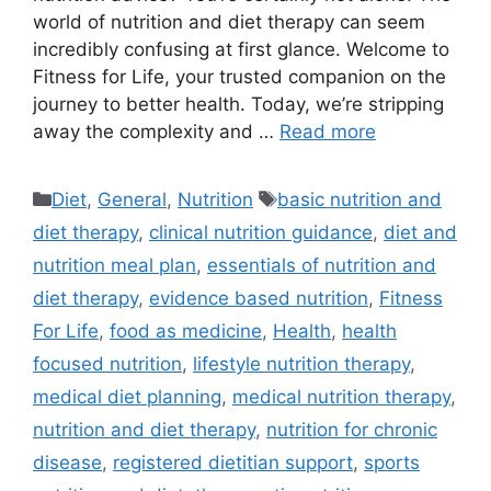
world of nutrition and diet therapy can seem
incredibly confusing at first glance. Welcome to
Fitness for Life, your trusted companion on the
journey to better health. Today, we’re stripping
away the complexity and …
Read more
Categories
Tags
Diet
,
General
,
Nutrition
basic nutrition and
diet therapy
,
clinical nutrition guidance
,
diet and
nutrition meal plan
,
essentials of nutrition and
diet therapy
,
evidence based nutrition
,
Fitness
For Life
,
food as medicine
,
Health
,
health
focused nutrition
,
lifestyle nutrition therapy
,
medical diet planning
,
medical nutrition therapy
,
nutrition and diet therapy
,
nutrition for chronic
disease
,
registered dietitian support
,
sports