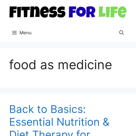
Skip
to
content
Menu
food as medicine
Back to Basics:
Essential Nutrition &
Diet Therapy for