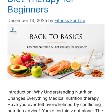
Beginners
December 13, 2025
by
Fitness For Life
Introduction: Why Understanding Nutrition
Changes Everything Medical nutrition therapy
Have you ever felt overwhelmed by conflicting
nutrition advice? You’re certainly not alone. The