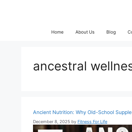
Skip
to
content
Home
About Us
Blog
C
ancestral wellne
Ancient Nutrition: Why Old-School Supp
December 8, 2025
by
Fitness For Life