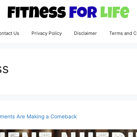
ontact Us
Privacy Policy
Disclaimer
Terms and C
ss
lements Are Making a Comeback