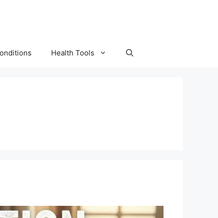
onditions
Health Tools