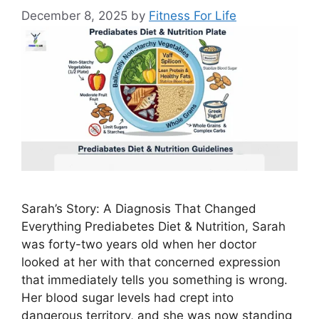
December 8, 2025
by
Fitness For Life
Sarah’s Story: A Diagnosis That Changed
Everything Prediabetes Diet & Nutrition, Sarah
was forty-two years old when her doctor
looked at her with that concerned expression
that immediately tells you something is wrong.
Her blood sugar levels had crept into
dangerous territory, and she was now standing