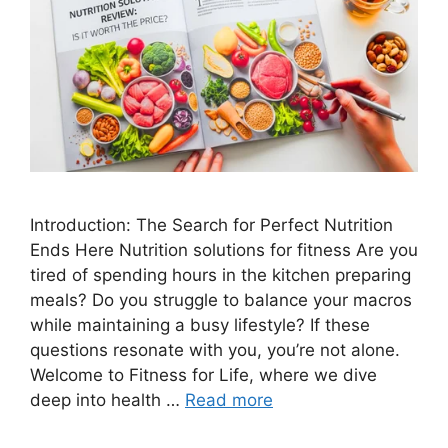
Introduction: The Search for Perfect Nutrition
Ends Here Nutrition solutions for fitness Are you
tired of spending hours in the kitchen preparing
meals? Do you struggle to balance your macros
while maintaining a busy lifestyle? If these
questions resonate with you, you’re not alone.
Welcome to Fitness for Life, where we dive
deep into health …
Read more