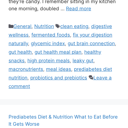
they’re candy. I remember sitting in my kitchen
one morning, doubled …
Read more
Categories
Tags
General
,
Nutrition
clean eating
,
digestive
wellness
,
fermented foods
,
fix your digestion
naturally
,
glycemic index
,
gut brain connection
,
gut health
,
gut health meal plan
,
healthy
snacks
,
high protein meals
,
leaky gut
,
macronutrients
,
meal ideas
,
prediabetes diet
nutrition
,
probiotics and prebiotics
Leave a
comment
Prediabetes Diet & Nutrition What to Eat Before
It Gets Worse