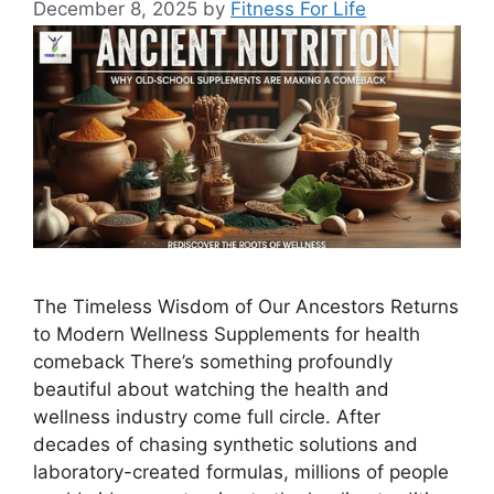
December 8, 2025
by
Fitness For Life
The Timeless Wisdom of Our Ancestors Returns
to Modern Wellness Supplements for health
comeback There’s something profoundly
beautiful about watching the health and
wellness industry come full circle. After
decades of chasing synthetic solutions and
laboratory-created formulas, millions of people