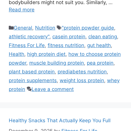
bodybuilders might not suit you. Similarly, …
Read more
Categories
Tags
General
,
Nutrition
"protein powder guide
,
athletic recovery"
,
casein protein
,
clean eating
,
Fitness For Life
,
fitness nutrition
,
gut health
,
Health
,
high protein diet
,
how to choose protein
powder
,
muscle building protein
,
pea protein
,
plant based protein
,
prediabetes nutrition
,
protein supplements
,
weight loss protein
,
whey
protein
Leave a comment
Healthy Snacks That Actually Keep You Full