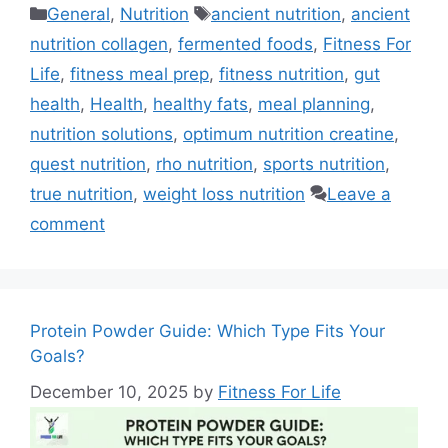
Categories
Tags
General
,
Nutrition
ancient nutrition
,
ancient
nutrition collagen
,
fermented foods
,
Fitness For
Life
,
fitness meal prep
,
fitness nutrition
,
gut
health
,
Health
,
healthy fats
,
meal planning
,
nutrition solutions
,
optimum nutrition creatine
,
quest nutrition
,
rho nutrition
,
sports nutrition
,
true nutrition
,
weight loss nutrition
Leave a
comment
Protein Powder Guide: Which Type Fits Your
Goals?
December 10, 2025
by
Fitness For Life