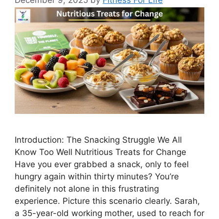
December 9, 2025
by
Fitness For Life
Introduction: The Snacking Struggle We All
Know Too Well Nutritious Treats for Change
Have you ever grabbed a snack, only to feel
hungry again within thirty minutes? You’re
definitely not alone in this frustrating
experience. Picture this scenario clearly. Sarah,
a 35-year-old working mother, used to reach for