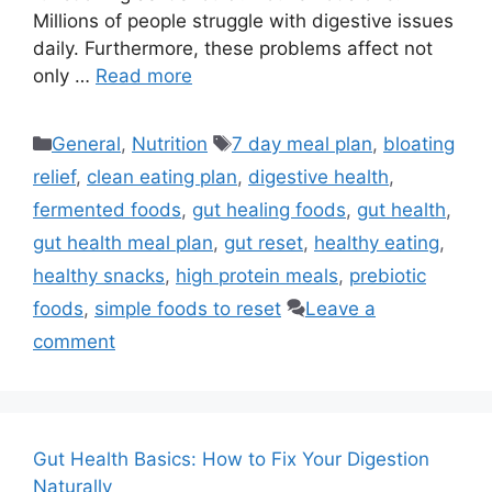
Millions of people struggle with digestive issues
daily. Furthermore, these problems affect not
only …
Read more
Categories
Tags
General
,
Nutrition
7 day meal plan
,
bloating
relief
,
clean eating plan
,
digestive health
,
fermented foods
,
gut healing foods
,
gut health
,
gut health meal plan
,
gut reset
,
healthy eating
,
healthy snacks
,
high protein meals
,
prebiotic
foods
,
simple foods to reset
Leave a
comment
Gut Health Basics: How to Fix Your Digestion
Naturally