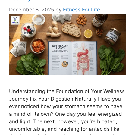
December 8, 2025
by
Fitness For Life
Understanding the Foundation of Your Wellness
Journey Fix Your Digestion Naturally Have you
ever noticed how your stomach seems to have
a mind of its own? One day you feel energized
and light. The next, however, you’re bloated,
uncomfortable, and reaching for antacids like