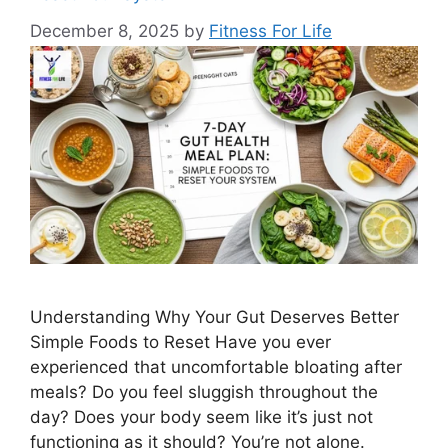
December 8, 2025
by
Fitness For Life
Understanding Why Your Gut Deserves Better
Simple Foods to Reset Have you ever
experienced that uncomfortable bloating after
meals? Do you feel sluggish throughout the
day? Does your body seem like it’s just not
functioning as it should? You’re not alone.