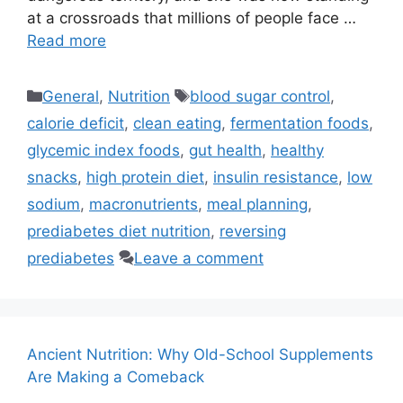
at a crossroads that millions of people face …
Read more
Categories
Tags
General
,
Nutrition
blood sugar control
,
calorie deficit
,
clean eating
,
fermentation foods
,
glycemic index foods
,
gut health
,
healthy
snacks
,
high protein diet
,
insulin resistance
,
low
sodium
,
macronutrients
,
meal planning
,
prediabetes diet nutrition
,
reversing
prediabetes
Leave a comment
Ancient Nutrition: Why Old-School Supplements
Are Making a Comeback