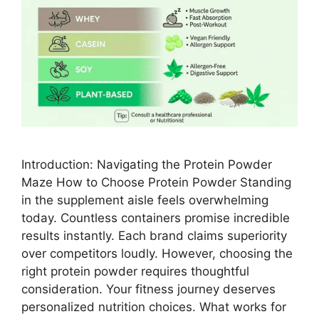
Introduction: Navigating the Protein Powder
Maze How to Choose Protein Powder Standing
in the supplement aisle feels overwhelming
today. Countless containers promise incredible
results instantly. Each brand claims superiority
over competitors loudly. However, choosing the
right protein powder requires thoughtful
consideration. Your fitness journey deserves
personalized nutrition choices. What works for