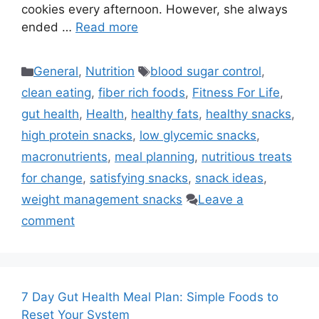
cookies every afternoon. However, she always
ended …
Read more
Categories
Tags
General
,
Nutrition
blood sugar control
,
clean eating
,
fiber rich foods
,
Fitness For Life
,
gut health
,
Health
,
healthy fats
,
healthy snacks
,
high protein snacks
,
low glycemic snacks
,
macronutrients
,
meal planning
,
nutritious treats
for change
,
satisfying snacks
,
snack ideas
,
weight management snacks
Leave a
comment
7 Day Gut Health Meal Plan: Simple Foods to
Reset Your System