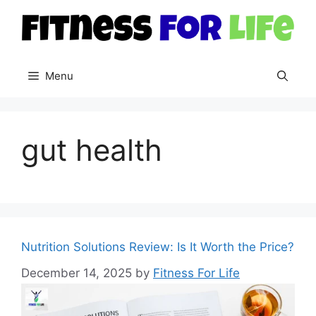
Skip
to
content
Menu
gut health
Nutrition Solutions Review: Is It Worth the Price?
December 14, 2025
by
Fitness For Life