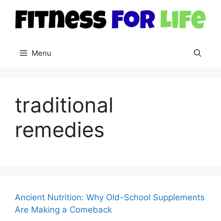
Skip
to
content
Menu
traditional
remedies
Ancient Nutrition: Why Old-School Supplements
Are Making a Comeback