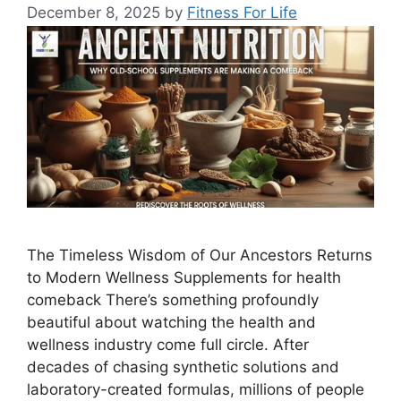
December 8, 2025
by
Fitness For Life
The Timeless Wisdom of Our Ancestors Returns
to Modern Wellness Supplements for health
comeback There’s something profoundly
beautiful about watching the health and
wellness industry come full circle. After
decades of chasing synthetic solutions and
laboratory-created formulas, millions of people