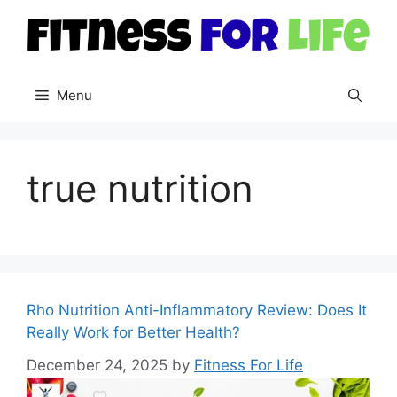
Skip
to
content
Menu
true nutrition
Rho Nutrition Anti-Inflammatory Review: Does It
Really Work for Better Health?
December 24, 2025
by
Fitness For Life