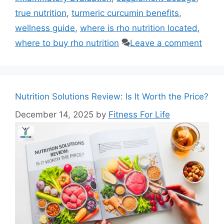
true nutrition
,
turmeric curcumin benefits
,
wellness guide
,
where is rho nutrition located
,
where to buy rho nutrition
Leave a comment
Nutrition Solutions Review: Is It Worth the Price?
December 14, 2025
by
Fitness For Life