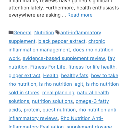
inflammatory reviews have gained significant
attention lately. Furthermore, health enthusiasts
everywhere are asking …
Read more
Categories
Tags
General
,
Nutrition
anti-inflammatory
supplement
,
black pepper extract
,
chronic
inflammation management
,
does rho nutrition
work
,
evidence-based supplement review
,
fay
nutrition
,
Fitness For Life
,
fitness for life health
,
ginger extract
,
Health
,
healthy fats
,
how to take
rho nutrition
,
is rho nutrition legit
,
is rho nutrition
sold in stores
,
meal planning
,
natural health
solutions
,
nutrition solutions
,
omega-3 fatty
acids
,
protein
,
quest nutrition
,
rho nutrition anti
inflammatory reviews
,
Rho Nutrition Anti-
Inflammatory Evaluation
,
supplement dosage
,