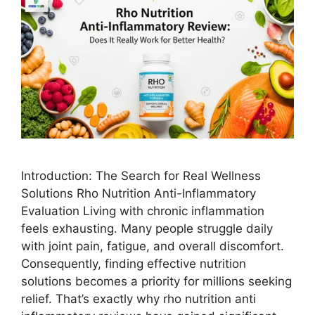
Introduction: The Search for Real Wellness
Solutions Rho Nutrition Anti-Inflammatory
Evaluation Living with chronic inflammation
feels exhausting. Many people struggle daily
with joint pain, fatigue, and overall discomfort.
Consequently, finding effective nutrition
solutions becomes a priority for millions seeking
relief. That’s exactly why rho nutrition anti