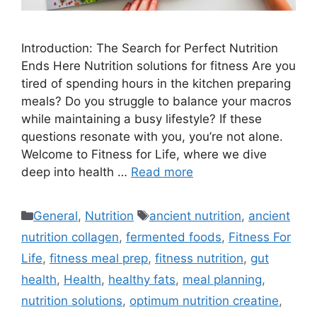
Introduction: The Search for Perfect Nutrition
Ends Here Nutrition solutions for fitness Are you
tired of spending hours in the kitchen preparing
meals? Do you struggle to balance your macros
while maintaining a busy lifestyle? If these
questions resonate with you, you’re not alone.
Welcome to Fitness for Life, where we dive
deep into health …
Read more
Categories
Tags
General
,
Nutrition
ancient nutrition
,
ancient
nutrition collagen
,
fermented foods
,
Fitness For
Life
,
fitness meal prep
,
fitness nutrition
,
gut
health
,
Health
,
healthy fats
,
meal planning
,
nutrition solutions
,
optimum nutrition creatine
,