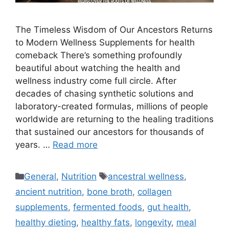
The Timeless Wisdom of Our Ancestors Returns
to Modern Wellness Supplements for health
comeback There’s something profoundly
beautiful about watching the health and
wellness industry come full circle. After
decades of chasing synthetic solutions and
laboratory-created formulas, millions of people
worldwide are returning to the healing traditions
that sustained our ancestors for thousands of
years. …
Read more
Categories
Tags
General
,
Nutrition
ancestral wellness
,
ancient nutrition
,
bone broth
,
collagen
supplements
,
fermented foods
,
gut health
,
healthy dieting
,
healthy fats
,
longevity
,
meal