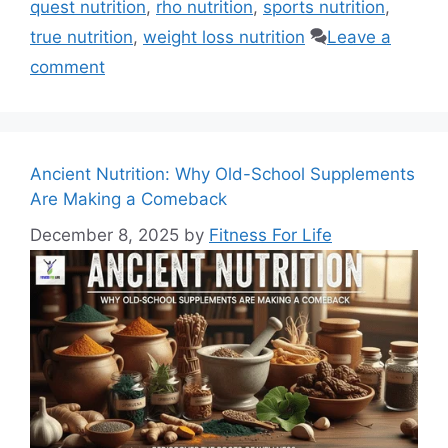
quest nutrition
,
rho nutrition
,
sports nutrition
,
true nutrition
,
weight loss nutrition
Leave a
comment
Ancient Nutrition: Why Old-School Supplements
Are Making a Comeback
December 8, 2025
by
Fitness For Life