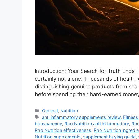
Introduction: Your Search for Truth Ends H
certainly not alone. Thousands of health-
distinguishing genuine products from sc
before spending their hard-earned money
Categories
General
,
Nutrition
Tags
anti inflammatory supplements review
,
Fitness 
transparency
,
Rho Nutrition anti inflammatory
,
Rho
Rho Nutrition effectiveness
,
Rho Nutrition ingredi
Nutrition supplements
,
supplement buying guide
,