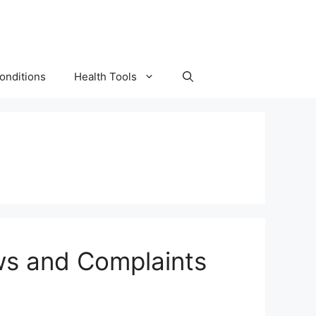
onditions
Health Tools
ews and Complaints