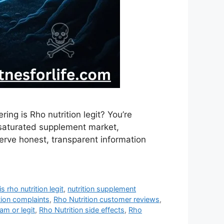
ing is Rho nutrition legit? You’re
s saturated supplement market,
rve honest, transparent information
is rho nutrition legit
,
nutrition supplement
tion complaints
,
Rho Nutrition customer reviews
,
am or legit
,
Rho Nutrition side effects
,
Rho