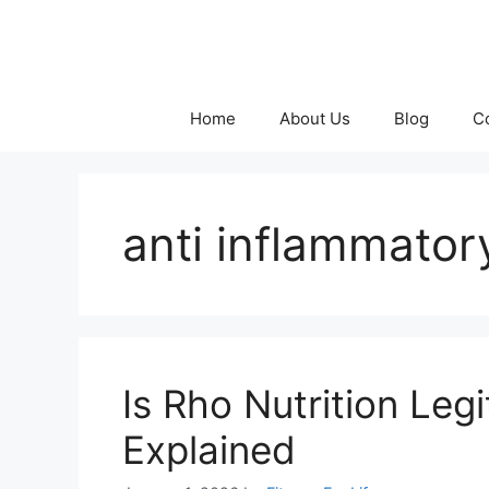
Skip
to
content
Home
About Us
Blog
C
anti inflammator
Is Rho Nutrition Le
Explained