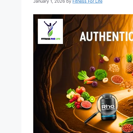
January 1, 2026
by
Fitness For Life