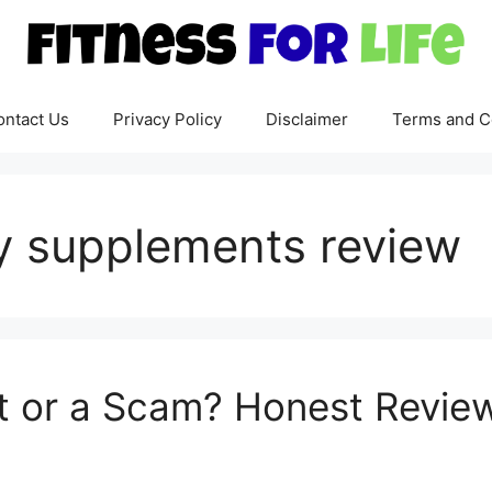
ontact Us
Privacy Policy
Disclaimer
Terms and C
y supplements review
git or a Scam? Honest Revi