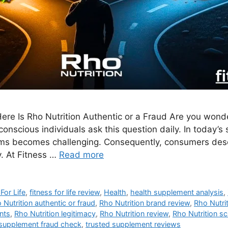
ere Is Rho Nutrition Authentic or a Fraud Are you wonder
conscious individuals ask this question daily. In today’
ams becomes challenging. Consequently, consumers dese
. At Fitness …
Read more
For Life
,
fitness for life review
,
Health
,
health supplement analysis
,
 Nutrition authentic or fraud
,
Rho Nutrition brand review
,
Rho Nutri
ents
,
Rho Nutrition legitimacy
,
Rho Nutrition review
,
Rho Nutrition sc
supplement fraud check
,
trusted supplement reviews