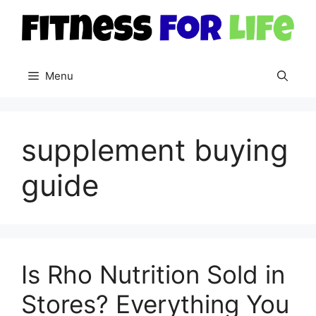
Skip
to
content
Menu
supplement buying
guide
Is Rho Nutrition Sold in
Stores? Everything You