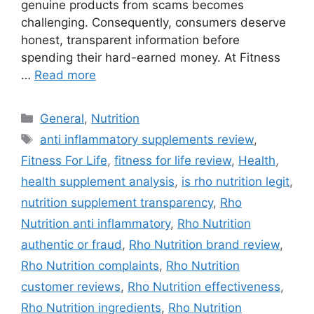
genuine products from scams becomes
challenging. Consequently, consumers deserve
honest, transparent information before
spending their hard-earned money. At Fitness
…
Read more
Categories
General
,
Nutrition
Tags
anti inflammatory supplements review
,
Fitness For Life
,
fitness for life review
,
Health
,
health supplement analysis
,
is rho nutrition legit
,
nutrition supplement transparency
,
Rho
Nutrition anti inflammatory
,
Rho Nutrition
authentic or fraud
,
Rho Nutrition brand review
,
Rho Nutrition complaints
,
Rho Nutrition
customer reviews
,
Rho Nutrition effectiveness
,
Rho Nutrition ingredients
,
Rho Nutrition