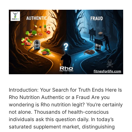
Introduction: Your Search for Truth Ends Here Is
Rho Nutrition Authentic or a Fraud Are you
wondering is Rho nutrition legit? You’re certainly
not alone. Thousands of health-conscious
individuals ask this question daily. In today’s
saturated supplement market, distinguishing