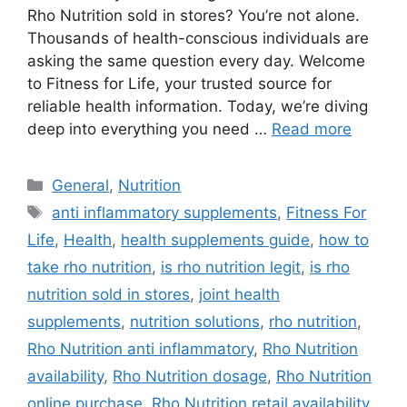
Rho Nutrition sold in stores? You’re not alone.
Thousands of health-conscious individuals are
asking the same question every day. Welcome
to Fitness for Life, your trusted source for
reliable health information. Today, we’re diving
deep into everything you need …
Read more
Categories
General
,
Nutrition
Tags
anti inflammatory supplements
,
Fitness For
Life
,
Health
,
health supplements guide
,
how to
take rho nutrition
,
is rho nutrition legit
,
is rho
nutrition sold in stores
,
joint health
supplements
,
nutrition solutions
,
rho nutrition
,
Rho Nutrition anti inflammatory
,
Rho Nutrition
availability
,
Rho Nutrition dosage
,
Rho Nutrition
online purchase
,
Rho Nutrition retail availability
,