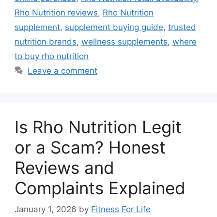
Rho Nutrition reviews
,
Rho Nutrition
supplement
,
supplement buying guide
,
trusted
nutrition brands
,
wellness supplements
,
where
to buy rho nutrition
Leave a comment
Is Rho Nutrition Legit
or a Scam? Honest
Reviews and
Complaints Explained
January 1, 2026
by
Fitness For Life