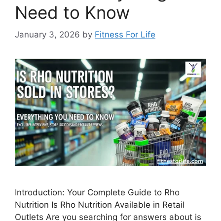
Need to Know
January 3, 2026
by
Fitness For Life
Introduction: Your Complete Guide to Rho
Nutrition Is Rho Nutrition Available in Retail
Outlets Are you searching for answers about is