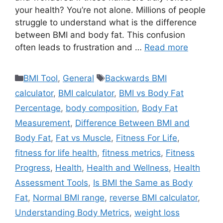
your health? You’re not alone. Millions of people
struggle to understand what is the difference
between BMI and body fat. This confusion
often leads to frustration and …
Read more
Categories
Tags
BMI Tool
,
General
Backwards BMI
calculator
,
BMI calculator
,
BMI vs Body Fat
Percentage
,
body composition
,
Body Fat
Measurement
,
Difference Between BMI and
Body Fat
,
Fat vs Muscle
,
Fitness For Life
,
fitness for life health
,
fitness metrics
,
Fitness
Progress
,
Health
,
Health and Wellness
,
Health
Assessment Tools
,
Is BMI the Same as Body
Fat
,
Normal BMI range
,
reverse BMI calculator
,
Understanding Body Metrics
,
weight loss