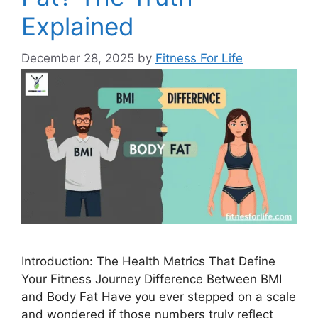
Explained
December 28, 2025
by
Fitness For Life
Introduction: The Health Metrics That Define
Your Fitness Journey Difference Between BMI
and Body Fat Have you ever stepped on a scale
and wondered if those numbers truly reflect