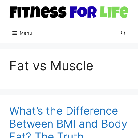
Skip
to
content
Menu
Fat vs Muscle
What’s the Difference
Between BMI and Body
Fat? The Truth