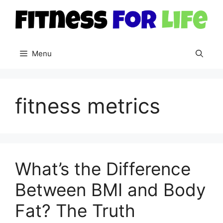
Skip
to
content
Menu
fitness metrics
What’s the Difference
Between BMI and Body
Fat? The Truth