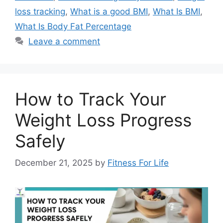
loss tracking
,
What is a good BMI
,
What Is BMI
,
What Is Body Fat Percentage
Leave a comment
How to Track Your
Weight Loss Progress
Safely
December 21, 2025
by
Fitness For Life