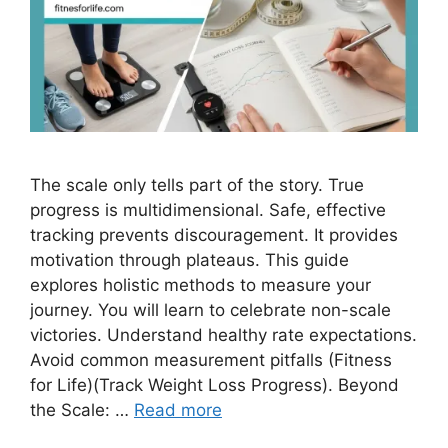
The scale only tells part of the story. True
progress is multidimensional. Safe, effective
tracking prevents discouragement. It provides
motivation through plateaus. This guide
explores holistic methods to measure your
journey. You will learn to celebrate non-scale
victories. Understand healthy rate expectations.
Avoid common measurement pitfalls (Fitness
for Life)(Track Weight Loss Progress). Beyond
the Scale: …
Read more