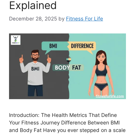
Explained
December 28, 2025
by
Fitness For Life
Introduction: The Health Metrics That Define
Your Fitness Journey Difference Between BMI
and Body Fat Have you ever stepped on a scale