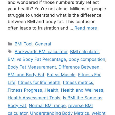
and wondered if those numbers truly reflect
your health? You’re not alone. Millions of people
struggle to understand what is the difference
between BMI and body fat. This confusion
often leads to frustration and …
Read more
Categories
BMI Tool
,
General
Tags
Backwards BMI calculator
,
BMI calculator
,
BMI vs Body Fat Percentage
,
body composition
,
Body Fat Measurement
,
Difference Between
BMI and Body Fat
,
Fat vs Muscle
,
Fitness For
Life
,
fitness for life health
,
fitness metrics
,
Fitness Progress
,
Health
,
Health and Wellness
,
Health Assessment Tools
,
Is BMI the Same as
Body Fat
,
Normal BMI range
,
reverse BMI
calculator
,
Understanding Body Metrics
,
weight