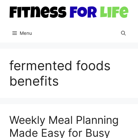
Skip
to
content
Menu
fermented foods
benefits
Weekly Meal Planning
Made Easy for Busy