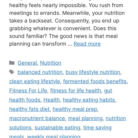
healthy feels nearly impossible. You rush from
meetings to errands. Meanwhile, your nutrition
takes a backseat. Consequently, you end up
grabbing whatever is convenient. Does this
sound familiar? The good news is that meal
planning can transform …
Read more
Categories
General
,
Nutrition
Tags
balanced nutrition
,
busy lifestyle nutrition
,
clean eating lifestyle
,
fermented foods benefits
,
Fitness For Life
,
fitness for life health
,
gut
health foods
,
Health
,
healthy eating habits
,
healthy fats diet
,
healthy meal prep
,
macronutrient balance
,
meal planning
,
nutrition
solutions
,
sustainable eating
,
time saving
meals
,
weekly meal planning