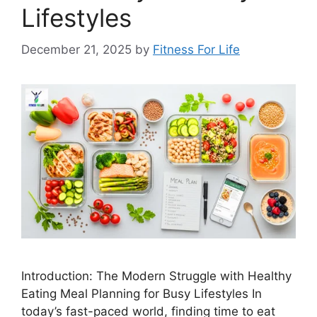
Lifestyles
December 21, 2025
by
Fitness For Life
Introduction: The Modern Struggle with Healthy
Eating Meal Planning for Busy Lifestyles In
today’s fast-paced world, finding time to eat