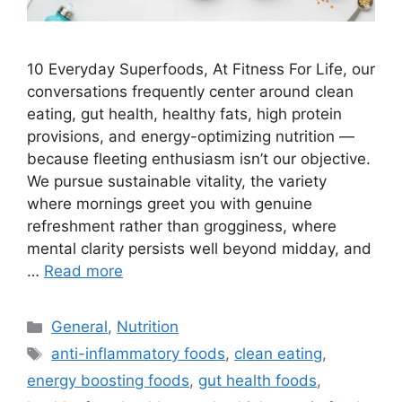
10 Everyday Superfoods, At Fitness For Life, our
conversations frequently center around clean
eating, gut health, healthy fats, high protein
provisions, and energy-optimizing nutrition —
because fleeting enthusiasm isn’t our objective.
We pursue sustainable vitality, the variety
where mornings greet you with genuine
refreshment rather than grogginess, where
mental clarity persists well beyond midday, and
…
Read more
Categories
General
,
Nutrition
Tags
anti-inflammatory foods
,
clean eating
,
energy boosting foods
,
gut health foods
,