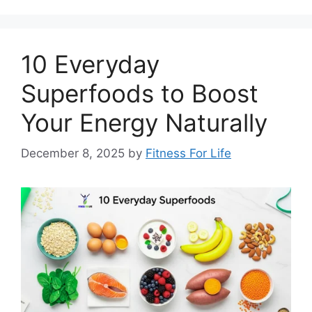
10 Everyday
Superfoods to Boost
Your Energy Naturally
December 8, 2025
by
Fitness For Life