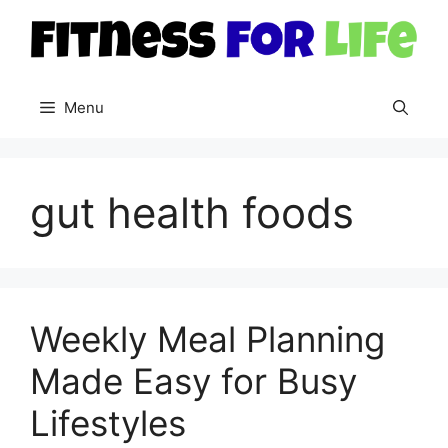
Skip
to
content
Menu
gut health foods
Weekly Meal Planning
Made Easy for Busy
Lifestyles