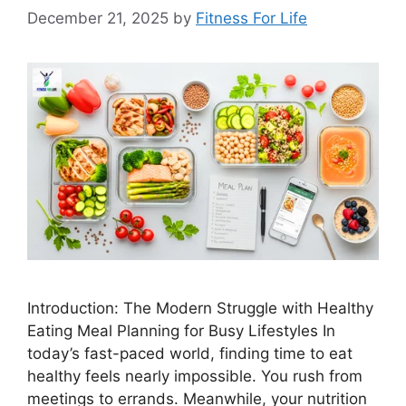
December 21, 2025
by
Fitness For Life
Introduction: The Modern Struggle with Healthy
Eating Meal Planning for Busy Lifestyles In
today’s fast-paced world, finding time to eat
healthy feels nearly impossible. You rush from
meetings to errands. Meanwhile, your nutrition