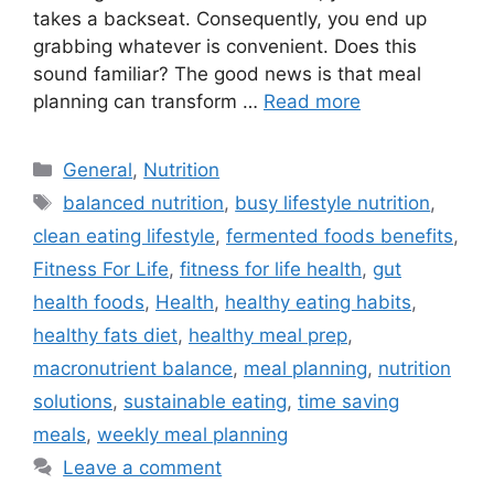
takes a backseat. Consequently, you end up
grabbing whatever is convenient. Does this
sound familiar? The good news is that meal
planning can transform …
Read more
Categories
General
,
Nutrition
Tags
balanced nutrition
,
busy lifestyle nutrition
,
clean eating lifestyle
,
fermented foods benefits
,
Fitness For Life
,
fitness for life health
,
gut
health foods
,
Health
,
healthy eating habits
,
healthy fats diet
,
healthy meal prep
,
macronutrient balance
,
meal planning
,
nutrition
solutions
,
sustainable eating
,
time saving
meals
,
weekly meal planning
Leave a comment