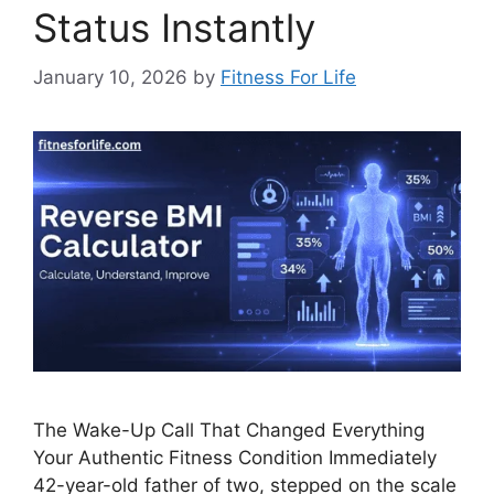
Status Instantly
January 10, 2026
by
Fitness For Life
The Wake-Up Call That Changed Everything
Your Authentic Fitness Condition Immediately
42-year-old father of two, stepped on the scale