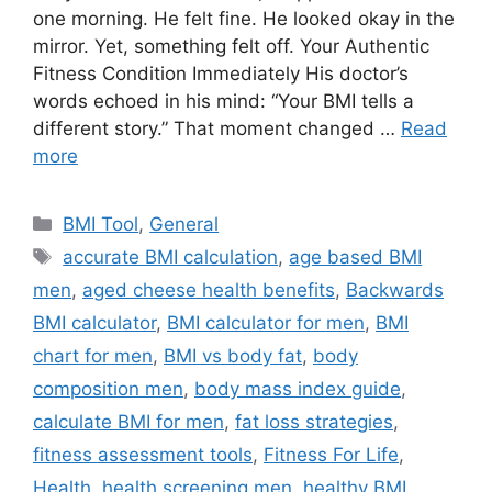
one morning. He felt fine. He looked okay in the
mirror. Yet, something felt off. Your Authentic
Fitness Condition Immediately His doctor’s
words echoed in his mind: “Your BMI tells a
different story.” That moment changed …
Read
more
Categories
BMI Tool
,
General
Tags
accurate BMI calculation
,
age based BMI
men
,
aged cheese health benefits
,
Backwards
BMI calculator
,
BMI calculator for men
,
BMI
chart for men
,
BMI vs body fat
,
body
composition men
,
body mass index guide
,
calculate BMI for men
,
fat loss strategies
,
fitness assessment tools
,
Fitness For Life
,
Health
,
health screening men
,
healthy BMI