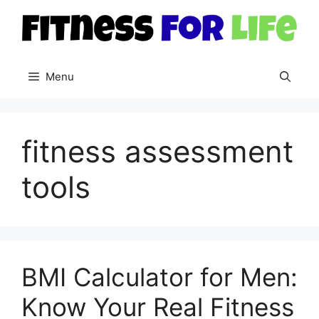
Skip
to
content
Menu
fitness assessment
tools
BMI Calculator for Men:
Know Your Real Fitness