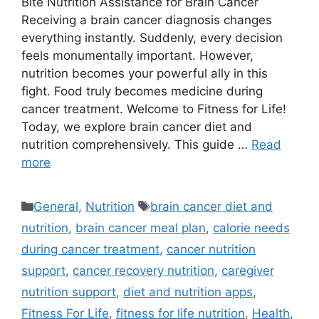
Bite Nutrition Assistance for Brain Cancer
Receiving a brain cancer diagnosis changes
everything instantly. Suddenly, every decision
feels monumentally important. However,
nutrition becomes your powerful ally in this
fight. Food truly becomes medicine during
cancer treatment. Welcome to Fitness for Life!
Today, we explore brain cancer diet and
nutrition comprehensively. This guide …
Read
more
Categories
Tags
General
,
Nutrition
brain cancer diet and
nutrition
,
brain cancer meal plan
,
calorie needs
during cancer treatment
,
cancer nutrition
support
,
cancer recovery nutrition
,
caregiver
nutrition support
,
diet and nutrition apps
,
Fitness For Life
,
fitness for life nutrition
,
Health
,