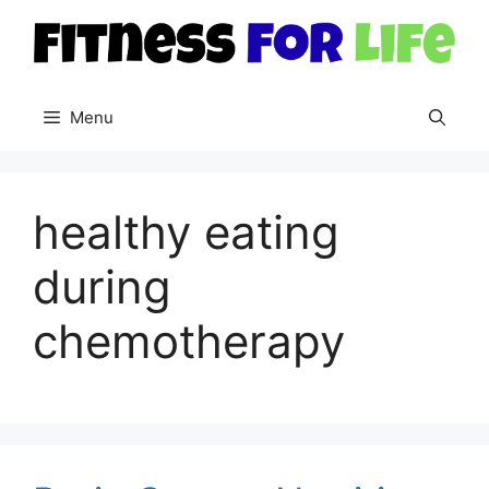
Skip
to
content
Menu
healthy eating
during
chemotherapy