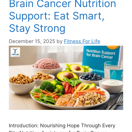
Brain Cancer Nutrition
Support: Eat Smart,
Stay Strong
December 15, 2025
by
Fitness For Life
Introduction: Nourishing Hope Through Every