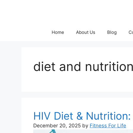
Skip
to
content
Home
About Us
Blog
C
diet and nutritio
HIV Diet & Nutritio
December 20, 2025
by
Fitness For Life