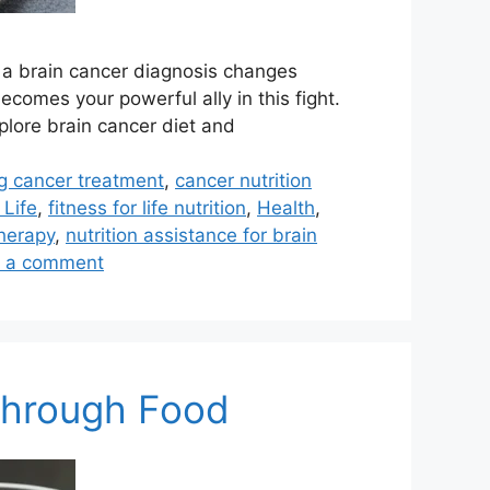
g a brain cancer diagnosis changes
comes your powerful ally in this fight.
plore brain cancer diet and
ng cancer treatment
,
cancer nutrition
 Life
,
fitness for life nutrition
,
Health
,
therapy
,
nutrition assistance for brain
 a comment
 Through Food