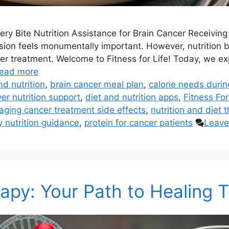
ry Bite Nutrition Assistance for Brain Cancer Receivin
sion feels monumentally important. However, nutrition be
r treatment. Welcome to Fitness for Life! Today, we ex
ead more
nd nutrition
,
brain cancer meal plan
,
calorie needs duri
er nutrition support
,
diet and nutrition apps
,
Fitness For
ging cancer treatment side effects
,
nutrition and diet 
 nutrition guidance
,
protein for cancer patients
Leave
erapy: Your Path to Healing