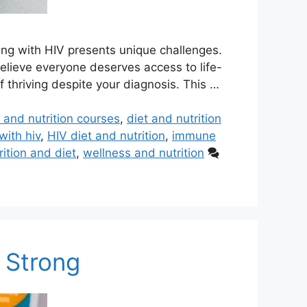
ving with HIV presents unique challenges.
believe everyone deserves access to life-
 thriving despite your diagnosis. This …
t and nutrition courses
,
diet and nutrition
with hiv
,
HIV diet and nutrition
,
immune
rition and diet
,
wellness and nutrition
y Strong