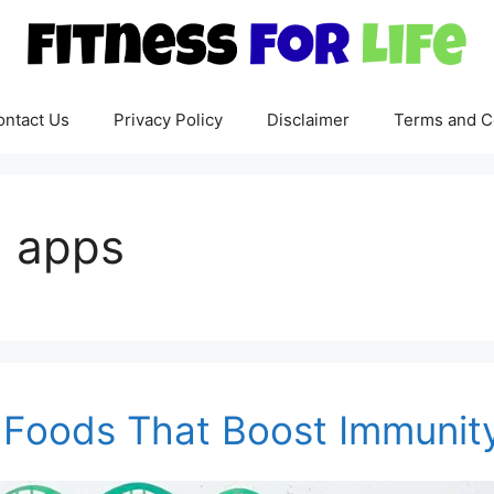
ontact Us
Privacy Policy
Disclaimer
Terms and C
n apps
n: Foods That Boost Immunit