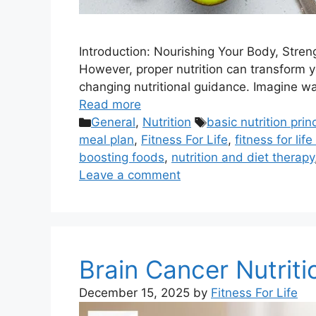
Introduction: Nourishing Your Body, Stren
However, proper nutrition can transform yo
changing nutritional guidance. Imagine wa
Read more
Categories
Tags
General
,
Nutrition
basic nutrition prin
meal plan
,
Fitness For Life
,
fitness for life
boosting foods
,
nutrition and diet therapy
Leave a comment
Brain Cancer Nutriti
December 15, 2025
by
Fitness For Life