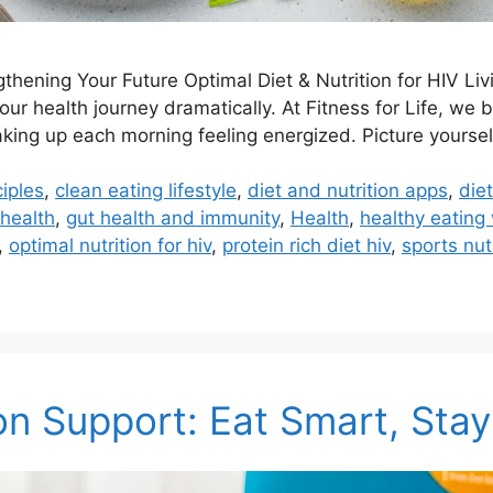
gthening Your Future Optimal Diet & Nutrition for HIV Li
ur health journey dramatically. At Fitness for Life, we 
king up each morning feeling energized. Picture yourself
ciples
,
clean eating lifestyle
,
diet and nutrition apps
,
die
 health
,
gut health and immunity
,
Health
,
healthy eating 
,
optimal nutrition for hiv
,
protein rich diet hiv
,
sports nut
on Support: Eat Smart, Sta