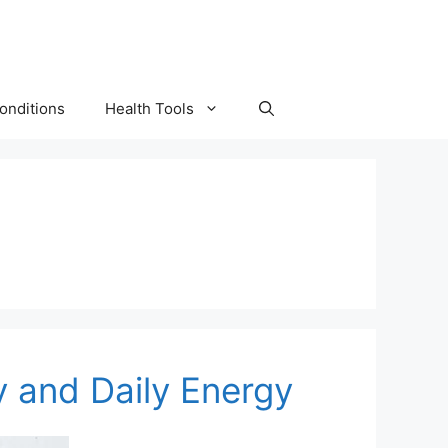
onditions
Health Tools
y and Daily Energy