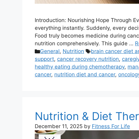
Introduction: Nourishing Hope Through Eve
everything instantly. Suddenly, every deci
Food truly becomes medicine during cance
nutrition comprehensively. This guide …
R
Categories
Tags
General
,
Nutrition
brain cancer diet a
support
,
cancer recovery nutrition
,
caregiv
healthy eating during chemotherapy
,
mana
cancer
,
nutrition diet and cancer
,
oncology
Nutrition & Diet Th
December 11, 2025
by
Fitness For Life