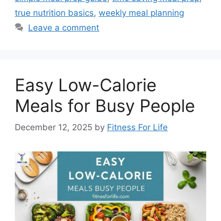
true nutrition basics
,
weekly meal planning
Leave a comment
Easy Low-Calorie
Meals for Busy People
December 12, 2025
by
Fitness For Life