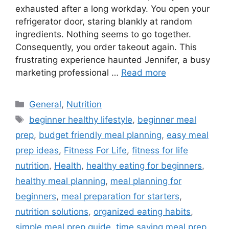
exhausted after a long workday. You open your
refrigerator door, staring blankly at random
ingredients. Nothing seems to go together.
Consequently, you order takeout again. This
frustrating experience haunted Jennifer, a busy
marketing professional …
Read more
Categories
General
,
Nutrition
Tags
beginner healthy lifestyle
,
beginner meal
prep
,
budget friendly meal planning
,
easy meal
prep ideas
,
Fitness For Life
,
fitness for life
nutrition
,
Health
,
healthy eating for beginners
,
healthy meal planning
,
meal planning for
beginners
,
meal preparation for starters
,
nutrition solutions
,
organized eating habits
,
simple meal prep guide
,
time saving meal prep
,