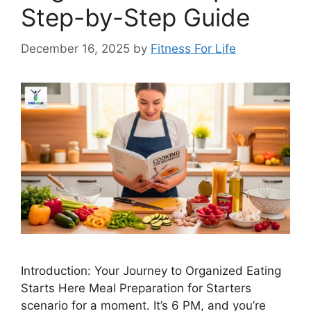
Step-by-Step Guide
December 16, 2025
by
Fitness For Life
Introduction: Your Journey to Organized Eating
Starts Here Meal Preparation for Starters
scenario for a moment. It’s 6 PM, and you’re