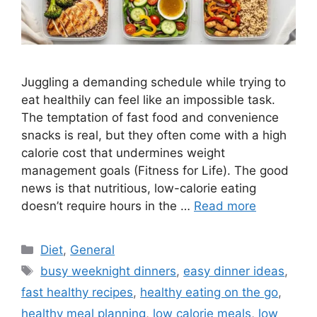
Juggling a demanding schedule while trying to
eat healthily can feel like an impossible task.
The temptation of fast food and convenience
snacks is real, but they often come with a high
calorie cost that undermines weight
management goals (Fitness for Life). The good
news is that nutritious, low-calorie eating
doesn’t require hours in the …
Read more
Categories
Diet
,
General
Tags
busy weeknight dinners
,
easy dinner ideas
,
fast healthy recipes
,
healthy eating on the go
,
healthy meal planning
,
low calorie meals
,
low