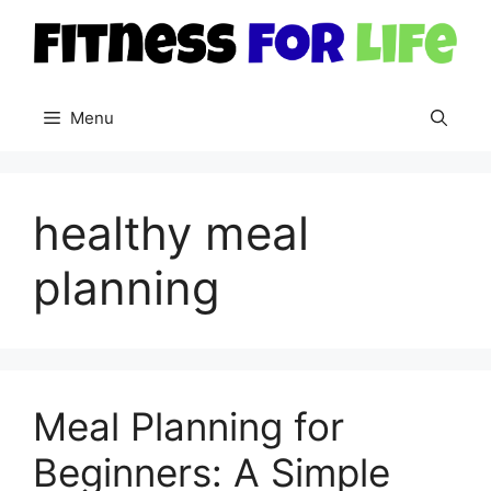
Skip
to
content
Menu
healthy meal
planning
Meal Planning for
Beginners: A Simple