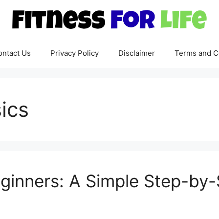
ontact Us
Privacy Policy
Disclaimer
Terms and C
sics
eginners: A Simple Step-by