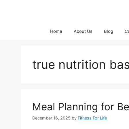
Skip
to
content
Home
About Us
Blog
C
true nutrition ba
Meal Planning for B
December 16, 2025
by
Fitness For Life