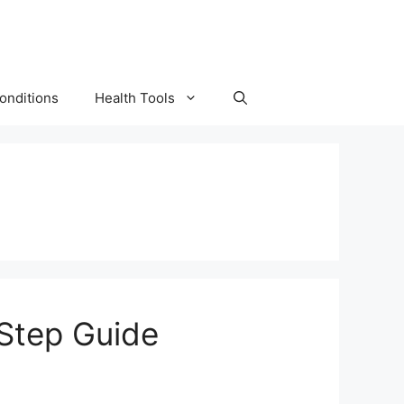
onditions
Health Tools
-Step Guide