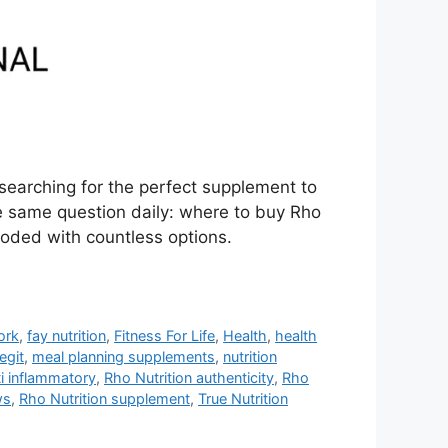
searching for the perfect supplement to
e same question daily: where to buy Rho
ooded with countless options.
ork
,
fay nutrition
,
Fitness For Life
,
Health
,
health
legit
,
meal planning supplements
,
nutrition
ti inflammatory
,
Rho Nutrition authenticity
,
Rho
ws
,
Rho Nutrition supplement
,
True Nutrition