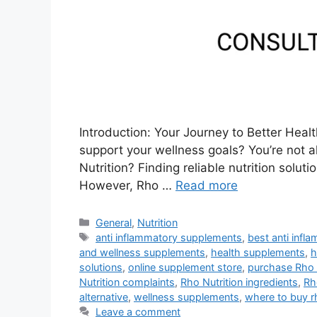
Introduction: Your Journey to Better Heal
support your wellness goals? You’re not 
Nutrition? Finding reliable nutrition solu
However, Rho …
Read more
Categories
General
,
Nutrition
Tags
anti inflammatory supplements
,
best anti inf
and wellness supplements
,
health supplements
,
h
solutions
,
online supplement store
,
purchase Rho 
Nutrition complaints
,
Rho Nutrition ingredients
,
Rh
alternative
,
wellness supplements
,
where to buy rh
Leave a comment