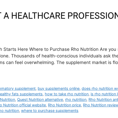
th Starts Here Where to Purchase Rho Nutrition Are you 
alone. Thousands of health-conscious individuals ask th
tions can feel overwhelming. The supplement market is fl
lammatory supplement
,
buy supplements online
,
does rho nutrition w
ealthy fats supplements
,
how to take rho nutrition
,
is rho nutrition 
Nutrition
,
Quest Nutrition alternative
,
rho nutrition
,
Rho Nutrition an
o Nutrition official website
,
Rho Nutrition price
,
Rho Nutrition revie
o nutrition
,
where to purchase supplements