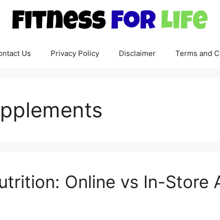
ontact Us
Privacy Policy
Disclaimer
Terms and C
upplements
rition: Online vs In-Store A