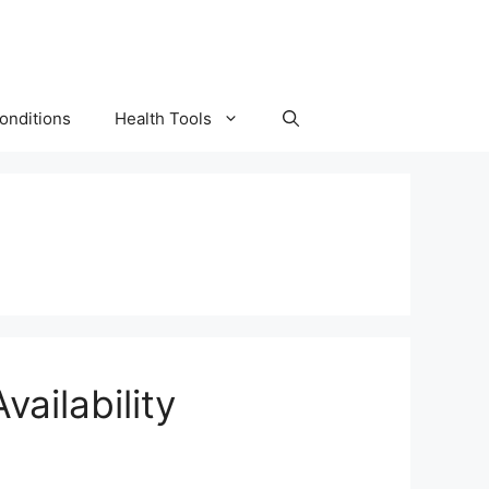
onditions
Health Tools
vailability