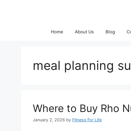
Skip
to
content
Home
About Us
Blog
C
meal planning s
Where to Buy Rho Nut
January 2, 2026
by
Fitness For Life